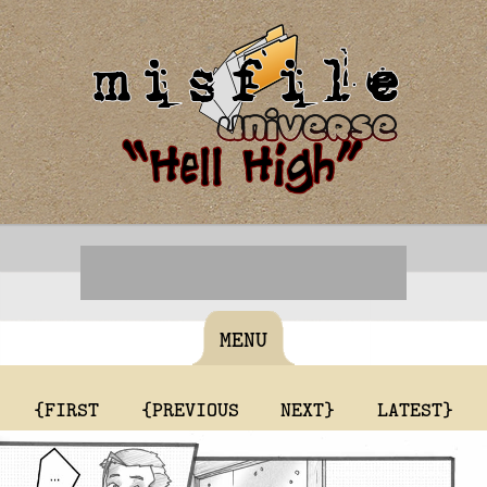
MENU
{FIRST
{PREVIOUS
NEXT}
LATEST}