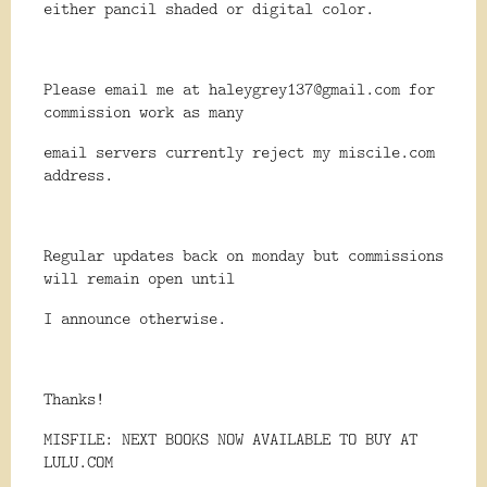
either pancil shaded or digital color.
Please email me at haleygrey137@gmail.com for
commission work as many
email servers currently reject my miscile.com
address.
Regular updates back on monday but commissions
will remain open until
I announce otherwise.
Thanks!
MISFILE: NEXT BOOKS NOW AVAILABLE TO BUY AT
LULU.COM