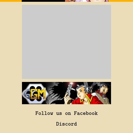
Follow us on Facebook
Discord