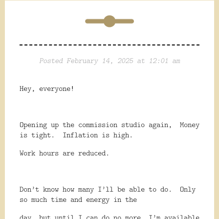
Posted February 14, 2025 at 12:01 am
Hey, everyone!
Opening up the commission studio again,
Money
is tight.
Inflation is high.
Work hours are reduced.
Don’t know how many I’ll be able to do.
Only
so much time and energy in the
day, but until I can do no more, I’m available