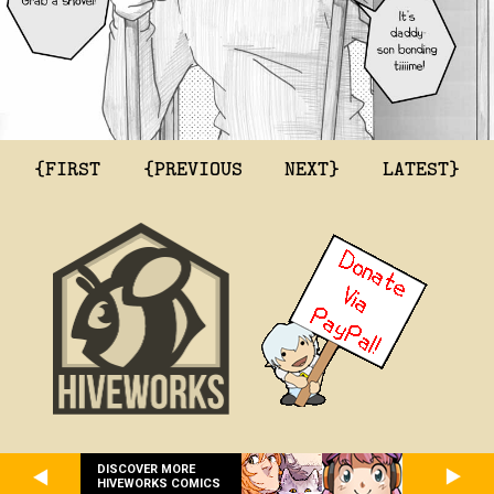
{FIRST
{PREVIOUS
NEXT}
LATEST}
DISCOVER MORE
HIVEWORKS COMICS