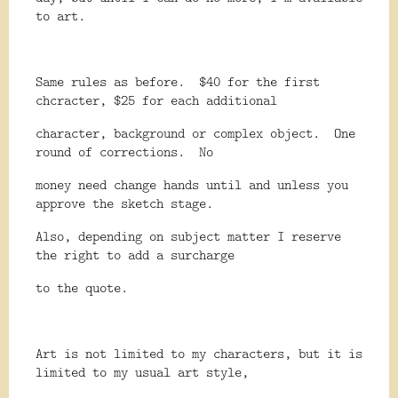
to art.
Same rules as before.
$40 for the first
chcracter, $25 for each additional
character, background or complex object.
One
round of corrections.
No
money need change hands until and unless you
approve the sketch stage.
Also, depending on subject matter I reserve
the right to add a surcharge
to the quote.
Art is not limited to my characters, but it is
limited to my usual art style,