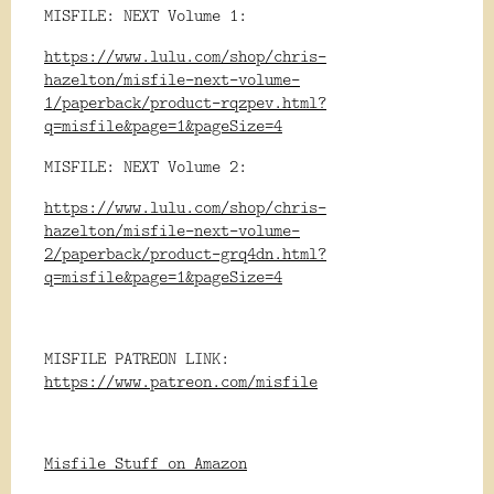
MISFILE: NEXT Volume 1:
https://www.lulu.com/shop/chris-
hazelton/misfile-next-volume-
1/paperback/product-rqzpev.html?
q=misfile&page=1&pageSize=4
MISFILE: NEXT Volume 2:
https://www.lulu.com/shop/chris-
hazelton/misfile-next-volume-
2/paperback/product-grq4dn.html?
q=misfile&page=1&pageSize=4
MISFILE PATREON LINK:
https://www.patreon.com/misfile
Misfile Stuff on Amazon