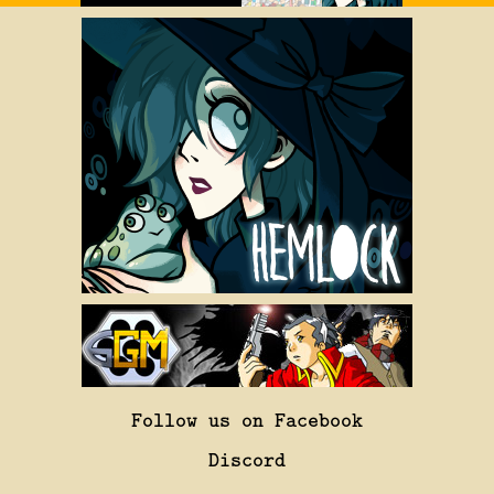
Follow us on Facebook
Discord