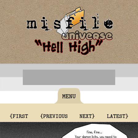
MENU
{FIRST
{PREVIOUS
NEXT}
LATEST}