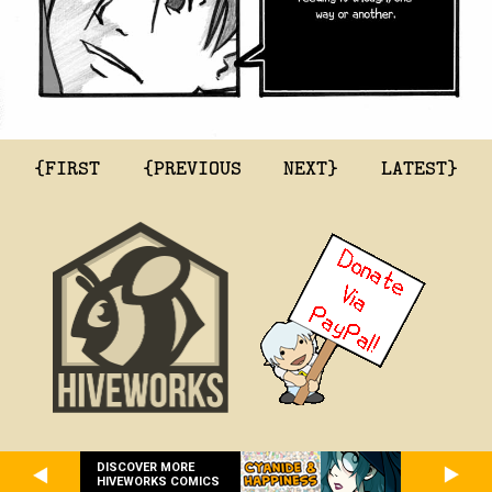
{FIRST
{PREVIOUS
NEXT}
LATEST}
DISCOVER MORE
HIVEWORKS COMICS