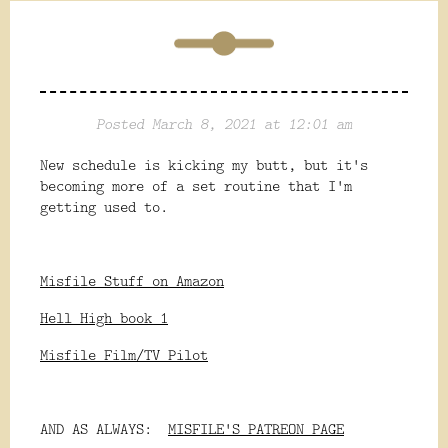
Posted March 8, 2021 at 12:01 am
New schedule is kicking my butt, but it's
becoming more of a set routine that I'm
getting used to.
Misfile Stuff on Amazon
Hell High book 1
Misfile Film/TV Pilot
AND AS ALWAYS:
MISFILE'S PATREON PAGE