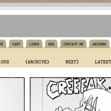
VE
CAST
LINKS
RSS
CONTACT ME
ARTWORK
IOUS
{ARCHIVE}
NEXT}
LATES