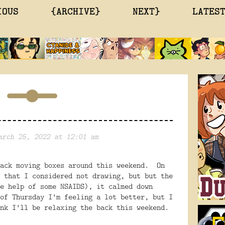
IOUS
{ARCHIVE}
NEXT}
LATES
arch 25, 2022 at 12:01 am
back moving boxes around this weekend. On
 that I considered not drawing, but but the
e help of some NSAIDS), it calmed down
of Thursday I'm feeling a lot better, but I
nk I'll be relaxing the back this weekend.