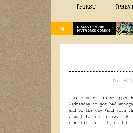
{FIRST
{PREV
DISCOVER MORE
HIVEWORKS COMICS
Posted M
Tore a muscle in my upper 
Wednesday it got bad enough
end of the day (and with th
enough for me to draw. As 
can still feel it, so I thi