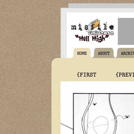
HOME
ABOUT
ARCHI
{FIRST
{PREV