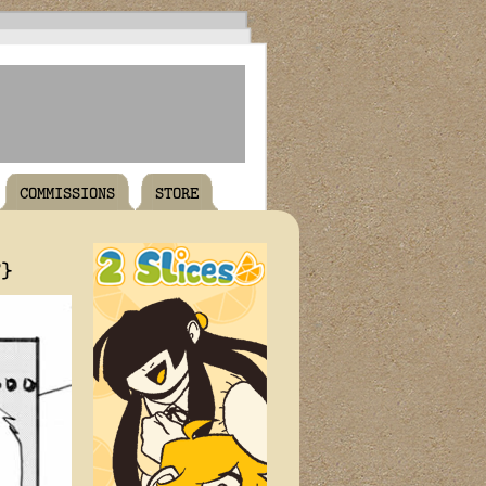
COMMISSIONS
STORE
T}