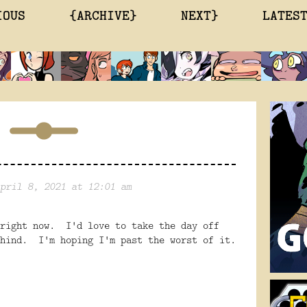
IOUS
{ARCHIVE}
NEXT}
LATES
pril 8, 2021 at 12:01 am
 right now. I'd love to take the day off
ehind. I'm hoping I'm past the worst of it.