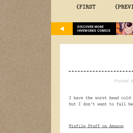
{FIRST
{PREV
DISCOVER MORE
HIVEWORKS COMICS
Posted A
I have the worst head cold
but I don't want to fall b
Misfile Stuff on Amazon