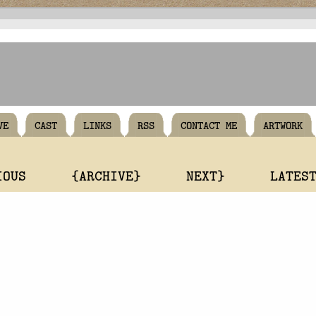
VE
CAST
LINKS
RSS
CONTACT ME
ARTWORK
IOUS
{ARCHIVE}
NEXT}
LATES