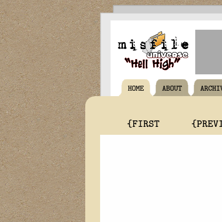
HOME
ABOUT
ARCHI
{FIRST
{PREV