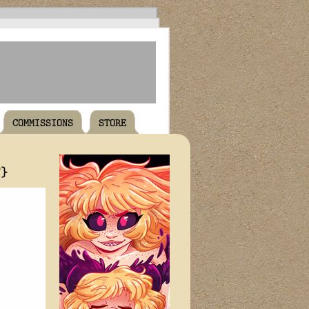
COMMISSIONS
STORE
T}