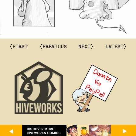
{FIRST
{PREVIOUS
NEXT}
LATEST}
DISCOVER MORE
HIVEWORKS COMICS