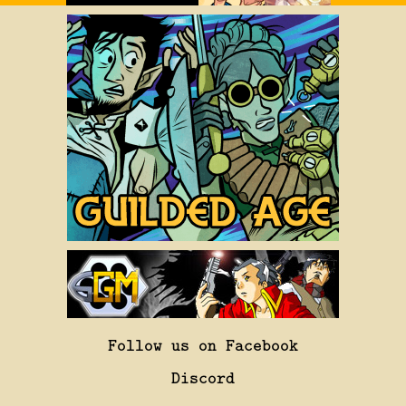
Follow us on Facebook
Discord