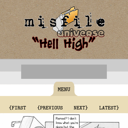
MENU
{FIRST
{PREVIOUS
NEXT}
LATEST}