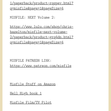
1/paperback/product-rqzpev.html?
q=misfile&page=1&pageSize=4
MISFILE: NEXT Volume 2:
https://www.lulu.com/shop/chris-
hazelton/misfile-next-volume-
2/paperback/product-grq4dn.html?
q=misfile&page=1&pageSize=4
MISFILE PATREON LINK:
https://www.patreon.com/misfile
Misfile Stuff on Amazon
Hell High book 1
Misfile Film/TV Pilot