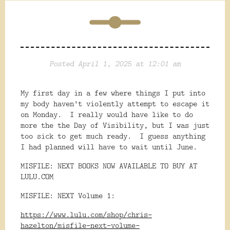
Posted April 1, 2025 at 12:01 am
My first day in a few where things I put into
my body haven't violently attempt to escape it
on Monday. I really would have like to do
more the the Day of Visibility, but I was just
too sick to get much ready. I guess anything
I had planned will have to wait until June.
MISFILE: NEXT BOOKS NOW AVAILABLE TO BUY AT
LULU.COM
MISFILE: NEXT Volume 1:
https://www.lulu.com/shop/chris-
hazelton/misfile-next-volume-