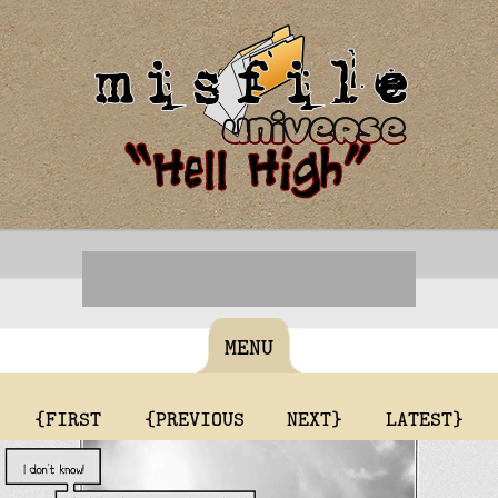
MENU
{FIRST
{PREVIOUS
NEXT}
LATEST}