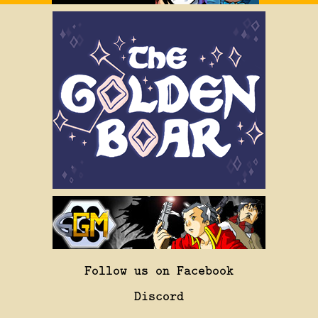
Follow us on Facebook
Discord