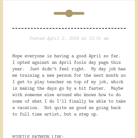
Posted April 3, 2024 at 12:01 am
Hope everyone is having a good April so far.
I opted against an April fools day page this
year. Just didn't feel right. My day job has
me training a new person for the next month so
I get to play teacher on top of my job, which
is making the days go by a bit faster. Maybe
with someone else around who knows how to do
some of what I do I'll finally be able to take
a vacation. Not quite as good as going back
to full time artist, but a step up.
MISFILE PATREON LINK: