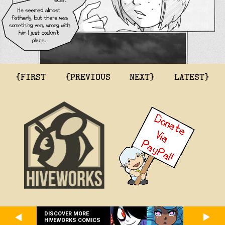
{FIRST
{PREVIOUS
NEXT}
LATEST}
DISCOVER MORE
HIVEWORKS COMICS