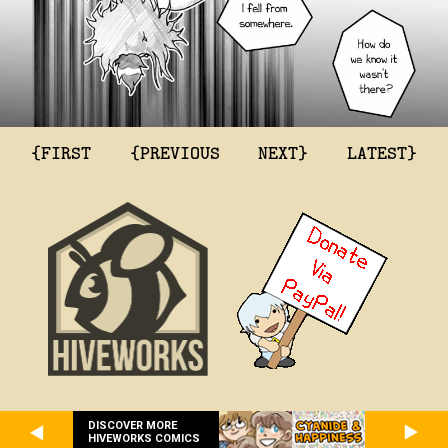
{FIRST
{PREVIOUS
NEXT}
LATEST}
DISCOVER MORE
HIVEWORKS COMICS