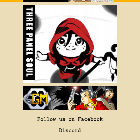
Follow us on Facebook
Discord