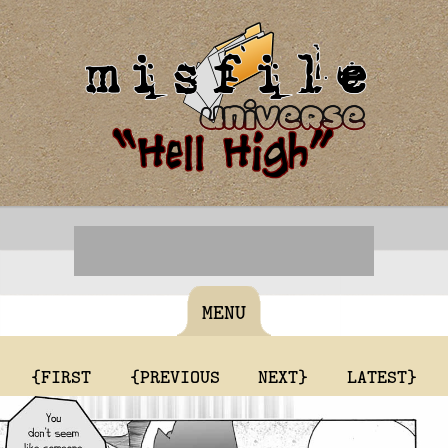
MENU
{FIRST
{PREVIOUS
NEXT}
LATEST}