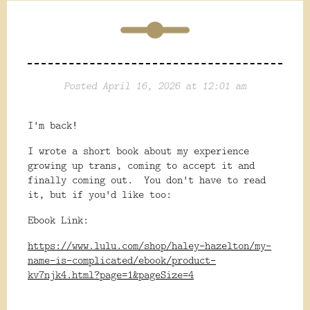
Posted April 16, 2026 at 12:01 am
I'm back!
I wrote a short book about my experience
growing up trans, coming to accept it and
finally coming out. You don't have to read
it, but if you'd like too:
Ebook Link:
https://www.lulu.com/shop/haley-hazelton/my-
name-is-complicated/ebook/product-
kv7njk4.html?page=1&pageSize=4