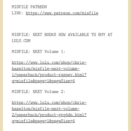
MISFILE PATREON
LINK:
https://www.patreon.com/misfile
MISFILE: NEXT BOOKS NOW AVAILABLE TO BUY AT
LULU.COM
MISFILE: NEXT Volume 1:
https://www.lulu.com/shop/chris-
hazelton/misfile-next-volume-
1/paperback/product-rqzpev.html?
q=misfile&page=1&pageSize=4
MISFILE: NEXT Volume 2:
https://www.lulu.com/shop/chris-
hazelton/misfile-next-volume-
2/paperback/product-grq4dn.html?
q=misfile&page=1&pageSize=4