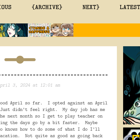
IOUS
{ARCHIVE}
NEXT}
LATES
pril 3, 2024 at 12:01 am
good April so far. I opted against an April
Just didn't feel right. My day job has me
he next month so I get to play teacher on
king the days go by a bit faster. Maybe
o knows how to do some of what I do I'll
vacation. Not quite as good as going back