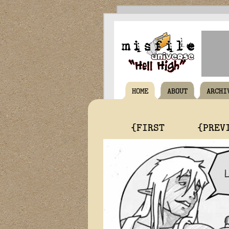
HOME
ABOUT
ARCHI
{FIRST
{PREV