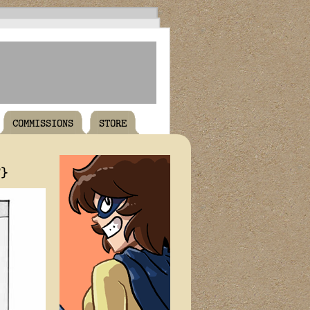
COMMISSIONS
STORE
T}