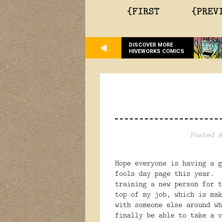
{FIRST
{PREV
DISCOVER MORE
HIVEWORKS COMICS
Posted A
Hope everyone is having a 
fools day page this year. 
training a new person for t
top of my job, which is ma
with someone else around wh
finally be able to take a 