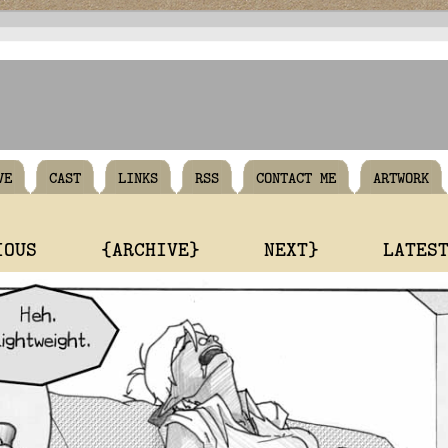
VE
CAST
LINKS
RSS
CONTACT ME
ARTWORK
IOUS
{ARCHIVE}
NEXT}
LATES