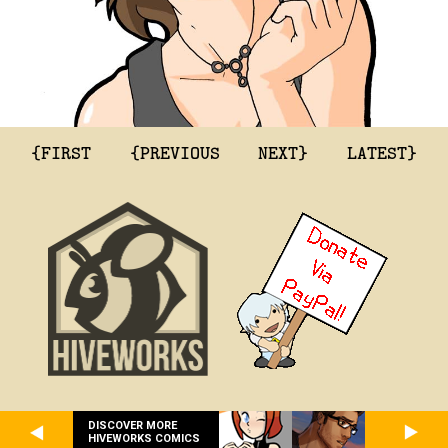
{FIRST
{PREVIOUS
NEXT}
LATEST}
DISCOVER MORE
HIVEWORKS COMICS