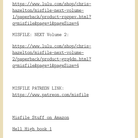
https://www.lulu.com/shop/chris-
hazelton/misfile-next-volume-
1/paperback/product-rqzpev.html?
q=misfile&page=1&pageSize=4
MISFILE: NEXT Volume 2:
https://www.lulu.com/shop/chris-
hazelton/misfile-next-volume-
2/paperback/product-grq4dn.html?
q=misfile&page=1&pageSize=4
MISFILE PATREON LINK:
https://www.patreon.com/misfile
Misfile Stuff on Amazon
Hell High book 1