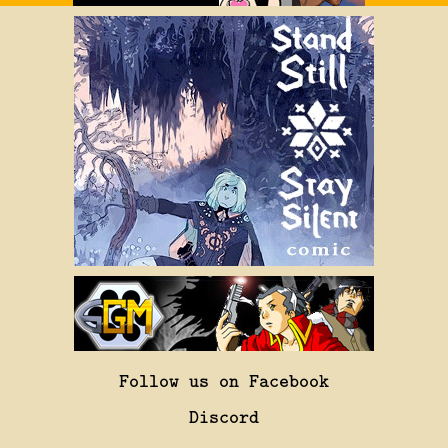
Follow us on Facebook
Discord