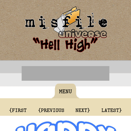
MENU
{FIRST
{PREVIOUS
NEXT}
LATEST}