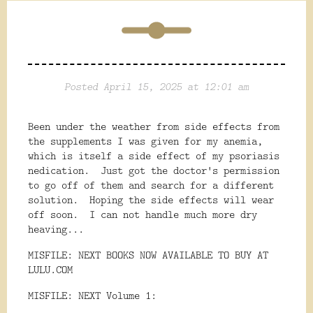
Posted April 15, 2025 at 12:01 am
Been under the weather from side effects from
the supplements I was given for my anemia,
which is itself a side effect of my psoriasis
nedication. Just got the doctor's permission
to go off of them and search for a different
solution. Hoping the side effects will wear
off soon. I can not handle much more dry
heaving...
MISFILE: NEXT BOOKS NOW AVAILABLE TO BUY AT
LULU.COM
MISFILE: NEXT Volume 1: