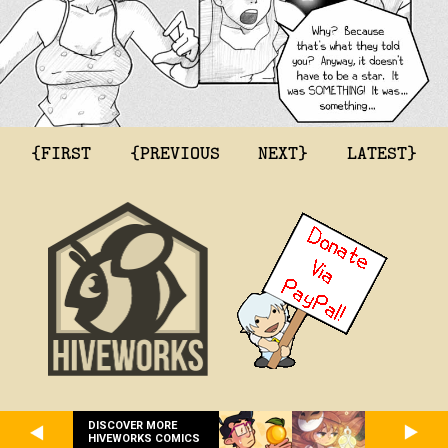
{FIRST
{PREVIOUS
NEXT}
LATEST}
DISCOVER MORE
HIVEWORKS COMICS