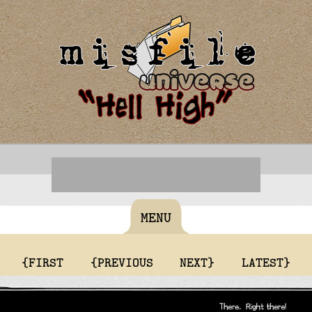
MENU
{FIRST
{PREVIOUS
NEXT}
LATEST}