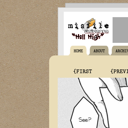
HOME
ABOUT
ARCHI
{FIRST
{PREV