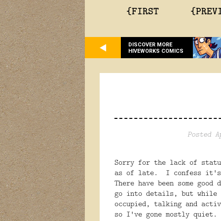
{FIRST
{PREV
DISCOVER MORE
HIVEWORKS COMICS
Posted A
Sorry for the lack of statu
as of late. I confess it's
There have been some good 
go into details, but while 
occupied, talking and activ
so I've gone mostly quiet.