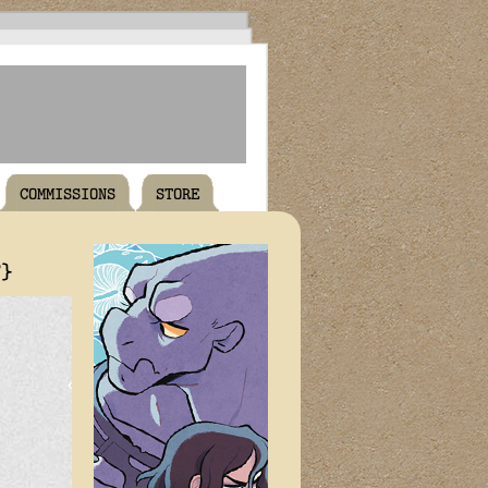
COMMISSIONS
STORE
T}