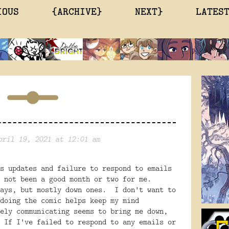
IOUS
{ARCHIVE}
NEXT}
LATES
pril 19, 2021 at 12:01 am
s updates and failure to respond to emails
 not been a good month or two for me.
days, but mostly down ones. I don't want to
doing the comic helps keep my mind
ely communicating seems to bring me down,
 If I've failed to respond to any emails or