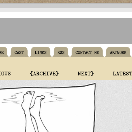
VE
CAST
LINKS
RSS
CONTACT ME
ARTWORK
IOUS
{ARCHIVE}
NEXT}
LATES