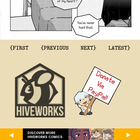
{FIRST
{PREVIOUS
NEXT}
LATEST}
DISCOVER MORE
HIVEWORKS COMICS