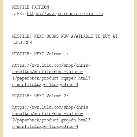
MISFILE PATREON
LINK:
https://www.patreon.com/misfile
MISFILE: NEXT BOOKS NOW AVAILABLE TO BUY AT
LULU.COM
MISFILE: NEXT Volume 1:
https://www.lulu.com/shop/chris-
hazelton/misfile-next-volume-
1/paperback/product-rqzpev.html?
q=misfile&page=1&pageSize=4
MISFILE: NEXT Volume 2:
https://www.lulu.com/shop/chris-
hazelton/misfile-next-volume-
2/paperback/product-grq4dn.html?
q=misfile&page=1&pageSize=4