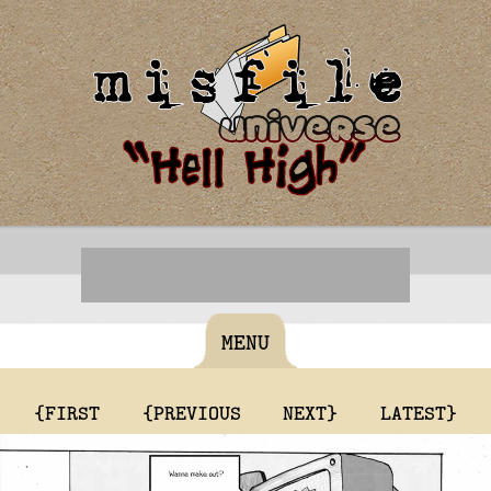
MENU
{FIRST
{PREVIOUS
NEXT}
LATEST}