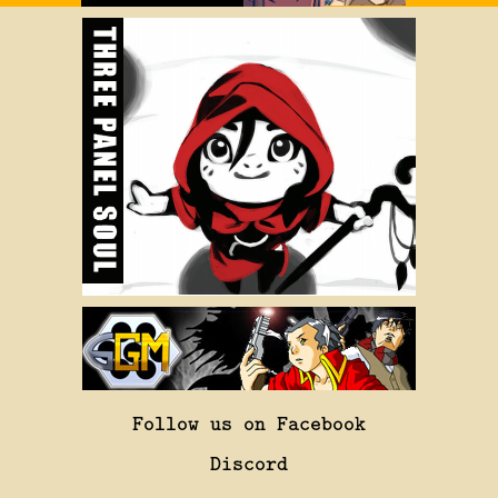
Follow us on Facebook
Discord