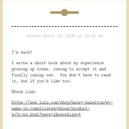
Posted April 16, 2026 at 12:01 am
I'm back!
I wrote a short book about my experience
growing up trans, coming to accept it and
finally coming out. You don't have to read
it, but if you'd like too:
Ebook Link:
https://www.lulu.com/shop/haley-hazelton/my-
name-is-complicated/ebook/product-
kv7njk4.html?page=1&pageSize=4