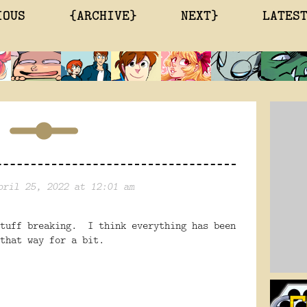
IOUS
{ARCHIVE}
NEXT}
LATES
pril 25, 2022 at 12:01 am
stuff breaking. I think everything has been
that way for a bit.