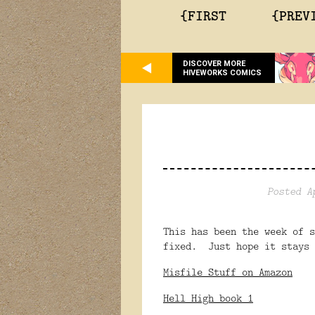
{FIRST
{PREV
DISCOVER MORE
HIVEWORKS COMICS
Posted A
This has been the week of 
fixed. Just hope it stays 
Misfile Stuff on Amazon
Hell High book 1