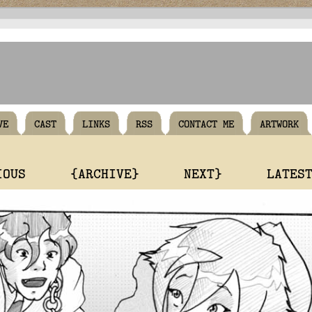
VE
CAST
LINKS
RSS
CONTACT ME
ARTWORK
IOUS
{ARCHIVE}
NEXT}
LATES