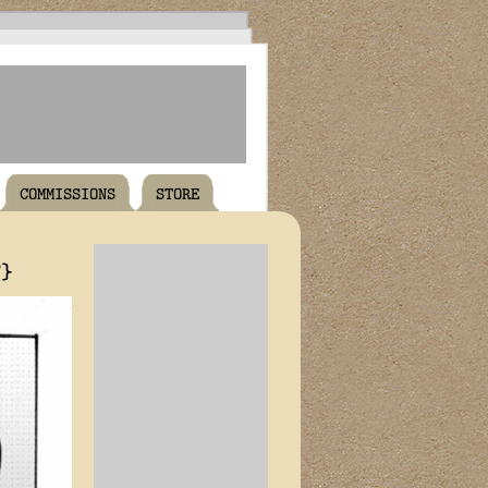
COMMISSIONS
STORE
T}