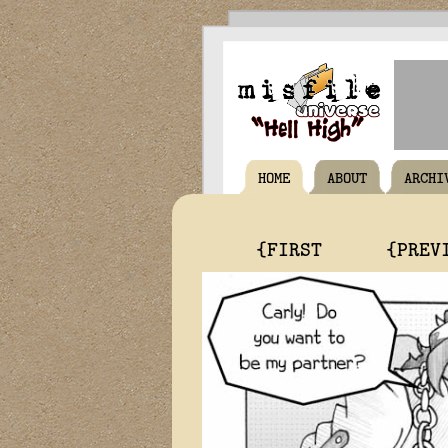
HOME
ABOUT
ARCHI
{FIRST
{PREV