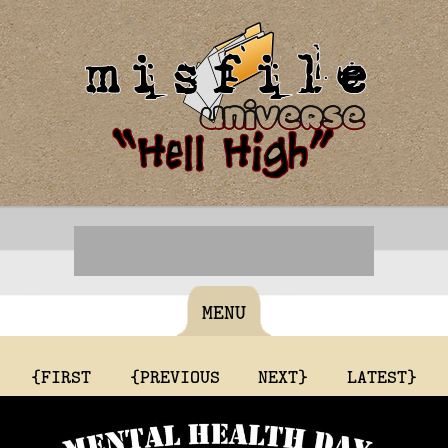
MENU
{FIRST
{PREVIOUS
NEXT}
LATEST}