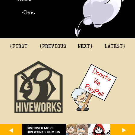
{FIRST
{PREVIOUS
NEXT}
LATEST}
DISCOVER MORE
HIVEWORKS COMICS