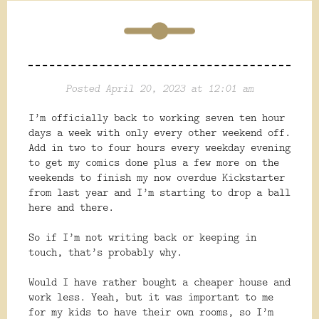
Posted April 20, 2023 at 12:01 am
I’m officially back to working seven ten hour
days a week with only every other weekend off.
Add in two to four hours every weekday evening
to get my comics done plus a few more on the
weekends to finish my now overdue Kickstarter
from last year and I’m starting to drop a ball
here and there.
So if I’m not writing back or keeping in
touch, that’s probably why.
Would I have rather bought a cheaper house and
work less. Yeah, but it was important to me
for my kids to have their own rooms, so I’m