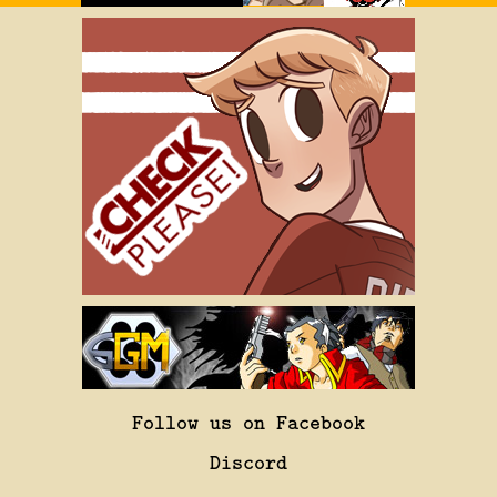
Follow us on Facebook
Discord