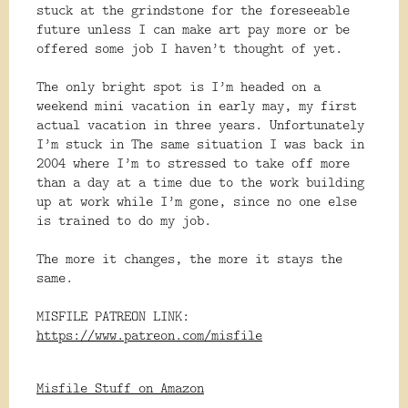
stuck at the grindstone for the foreseeable
future unless I can make art pay more or be
offered some job I haven’t thought of yet.
The only bright spot is I’m headed on a
weekend mini vacation in early may, my first
actual vacation in three years. Unfortunately
I’m stuck in The same situation I was back in
2004 where I’m to stressed to take off more
than a day at a time due to the work building
up at work while I’m gone, since no one else
is trained to do my job.
The more it changes, the more it stays the
same.
MISFILE PATREON LINK:
https://www.patreon.com/misfile
Misfile Stuff on Amazon