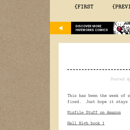
{FIRST
{PREV
DISCOVER MORE
HIVEWORKS COMICS
Posted A
This has been the week of 
fixed. Just hope it stays 
Misfile Stuff on Amazon
Hell High book 1