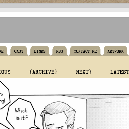
VE
CAST
LINKS
RSS
CONTACT ME
ARTWORK
IOUS
{ARCHIVE}
NEXT}
LATES