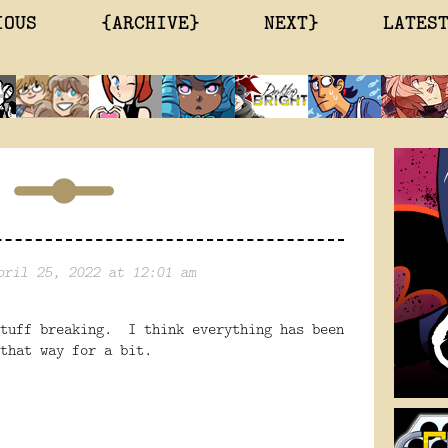
IOUS
{ARCHIVE}
NEXT}
LATES
pril 25, 2022 at 12:01 am
stuff breaking. I think everything has been
that way for a bit.