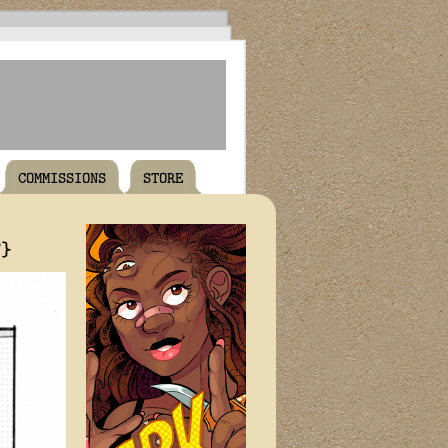
COMMISSIONS
STORE
T}