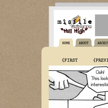
HOME
ABOUT
ARCHI
{FIRST
{PREV