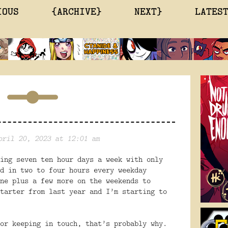
IOUS
{ARCHIVE}
NEXT}
LATES
pril 20, 2023 at 12:01 am
ing seven ten hour days a week with only
d in two to four hours every weekday
ne plus a few more on the weekends to
tarter from last year and I’m starting to
or keeping in touch, that’s probably why.