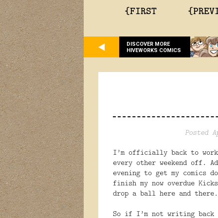
{FIRST
{PREV
DISCOVER MORE
HIVEWORKS COMICS
Posted A
I’m officially back to work
every other weekend off. Ad
evening to get my comics do
finish my now overdue Kicks
drop a ball here and there.
So if I’m not writing back 