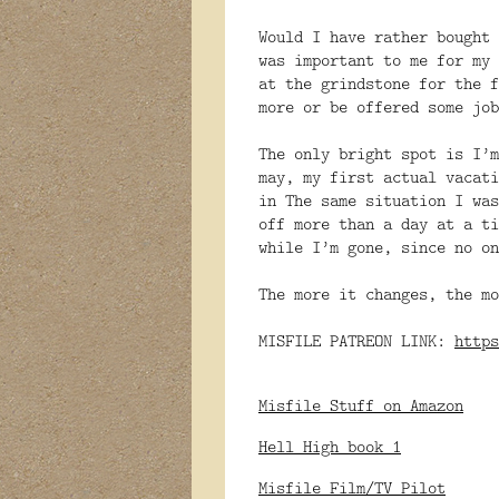
Would I have rather bought 
was important to me for my 
at the grindstone for the f
more or be offered some job
The only bright spot is I’m
may, my first actual vacati
in The same situation I was
off more than a day at a ti
while I’m gone, since no on
The more it changes, the mo
MISFILE PATREON LINK:
https
Misfile Stuff on Amazon
Hell High book 1
Misfile Film/TV Pilot