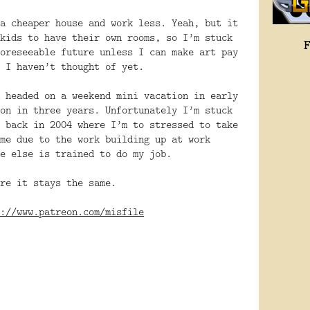
a cheaper house and work less. Yeah, but it
kids to have their own rooms, so I’m stuck
oreseeable future unless I can make art pay
 I haven’t thought of yet.
 headed on a weekend mini vacation in early
on in three years. Unfortunately I’m stuck
 back in 2004 where I’m to stressed to take
me due to the work building up at work
e else is trained to do my job.
re it stays the same.
://www.patreon.com/misfile