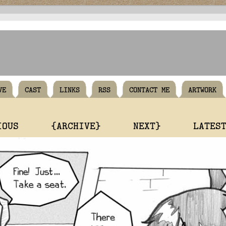
VE
CAST
LINKS
RSS
CONTACT ME
ARTWORK
IOUS
{ARCHIVE}
NEXT}
LATES