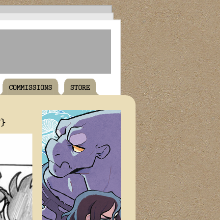
COMMISSIONS
STORE
T}