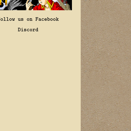
Follow us on Facebook
Discord