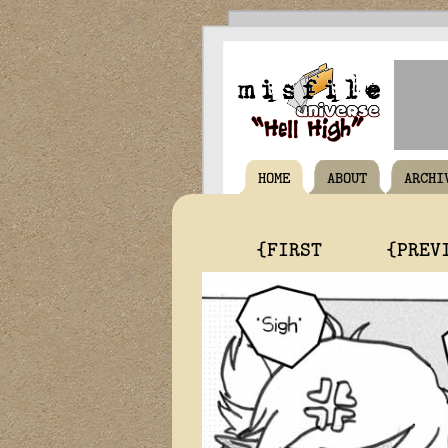
HOME
ABOUT
ARCHI
{FIRST
{PREV