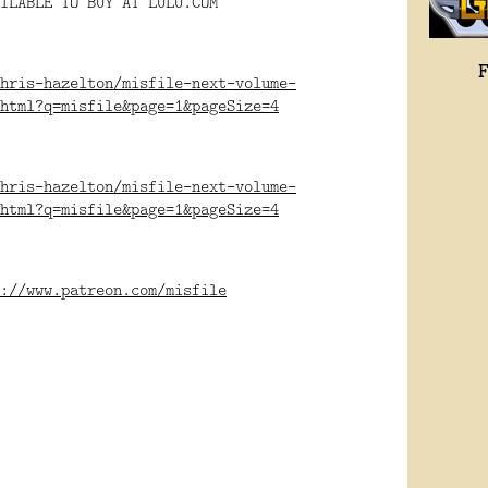
ILABLE TO BUY AT LULU.COM
hris-hazelton/misfile-next-volume-
html?q=misfile&page=1&pageSize=4
hris-hazelton/misfile-next-volume-
html?q=misfile&page=1&pageSize=4
://www.patreon.com/misfile