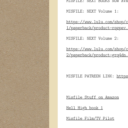
MISFILE: NEXT BOOKS NOW AVA
MISFILE: NEXT Volume 1:
https://www.lulu.com/shop/c
1/paperback/product-rqzpev.
MISFILE: NEXT Volume 2:
https://www.lulu.com/shop/c
2/paperback/product-grq4dn.
MISFILE PATREON LINK:
https
Misfile Stuff on Amazon
Hell High book 1
Misfile Film/TV Pilot