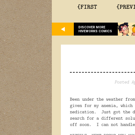
{FIRST
{PREV
DISCOVER MORE
HIVEWORKS COMICS
Posted A
Been under the weather from
given for my anemia, which 
nedication. Just got the d
search for a different sol
off soon. I can not handle