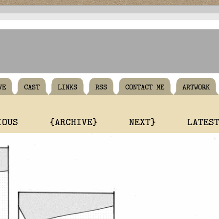
VE
CAST
LINKS
RSS
CONTACT ME
ARTWORK
IOUS
{ARCHIVE}
NEXT}
LATES