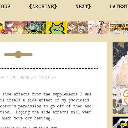
IOUS
{ARCHIVE}
NEXT}
LATES
pril 15, 2025 at 12:01 am
 side effects from the supplements I was
is itself a side effect of my psoriasis
octor's permission to go off of them and
ution. Hoping the side effects will wear
 much more dry heaving...