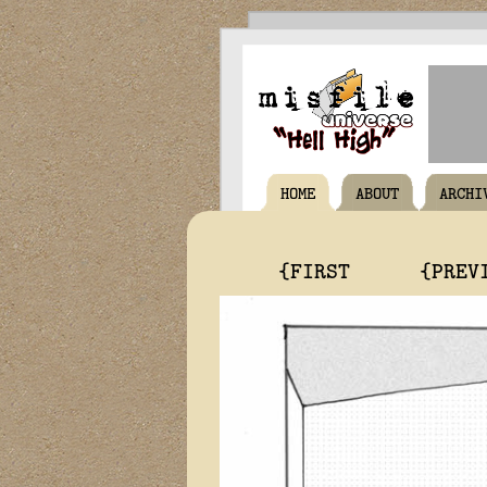
HOME
ABOUT
ARCHI
{FIRST
{PREV