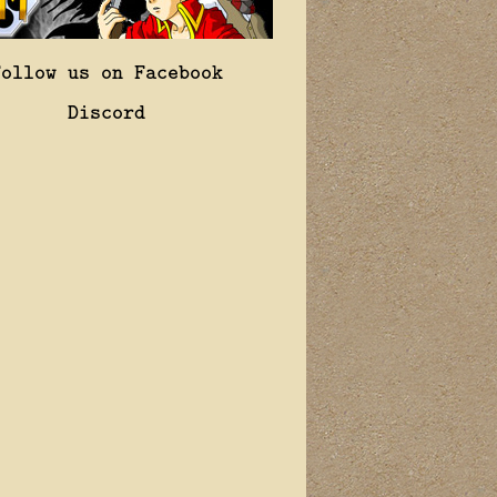
Follow us on Facebook
Discord