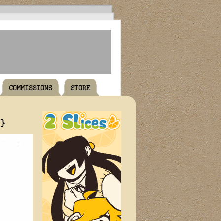
COMMISSIONS
STORE
T}