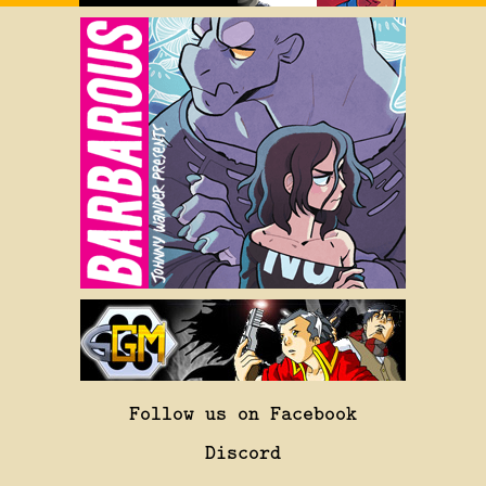
Follow us on Facebook
Discord