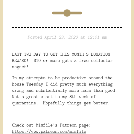
Posted April 29, 2020 at 12:01 am
LAST TWO DAY TO GET THIS MONTH'S DONATION
REWARD! $10 or more gets a free collector
magnet!
In my attempts to be productive around the
house Tuesday I did pretty much everything
wrong and substantially more harm than good.
Not a great start to my 8th week of
quarantine. Hopefully things get better.
Check out Misfile's Patreon page:
https://www.patreon.com/misfile