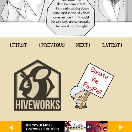
{FIRST
{PREVIOUS
NEXT}
LATEST}
DISCOVER MORE
HIVEWORKS COMICS