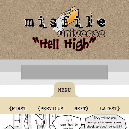
MENU
{FIRST
{PREVIOUS
NEXT}
LATEST}