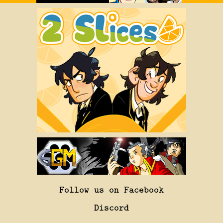
Follow us on Facebook
Discord