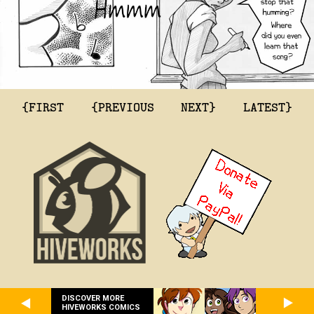
{FIRST
{PREVIOUS
NEXT}
LATEST}
DISCOVER MORE
HIVEWORKS COMICS