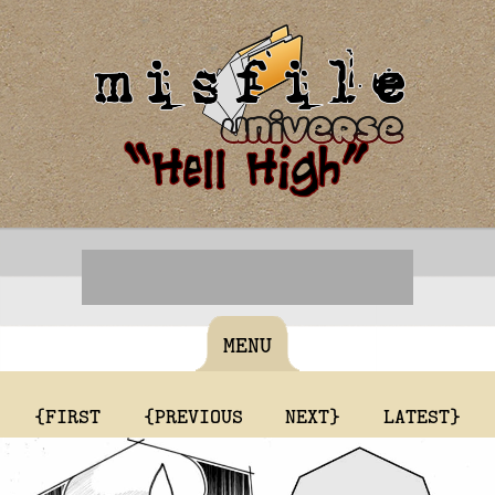
MENU
{FIRST
{PREVIOUS
NEXT}
LATEST}