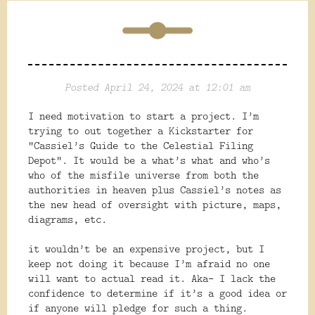
Posted April 24, 2024 at 12:01 am
I need motivation to start a project. I’m
trying to out together a Kickstarter for
“Cassiel’s Guide to the Celestial Filing
Depot”. It would be a what’s what and who’s
who of the misfile universe from both the
authorities in heaven plus Cassiel’s notes as
the new head of oversight with picture, maps,
diagrams, etc.
it wouldn’t be an expensive project, but I
keep not doing it because I’m afraid no one
will want to actual read it. Aka- I lack the
confidence to determine if
it’s a good idea or
if anyone will pledge for such a thing.