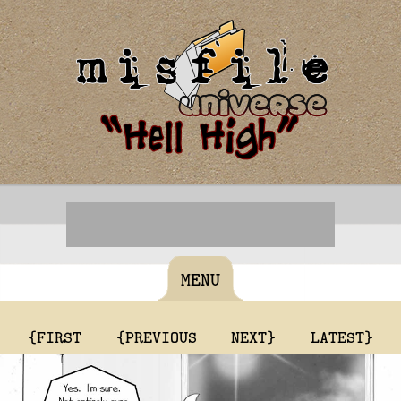
MENU
{FIRST
{PREVIOUS
NEXT}
LATEST}