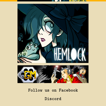
Follow us on Facebook
Discord