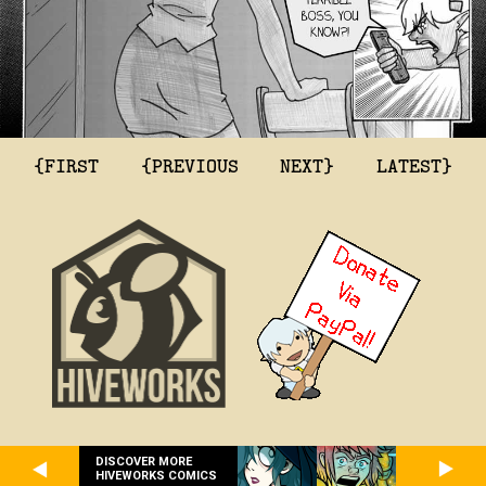
{FIRST
{PREVIOUS
NEXT}
LATEST}
DISCOVER MORE
HIVEWORKS COMICS