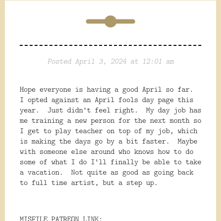
Posted April 3, 2024 at 12:01 am
Hope everyone is having a good April so far.
I opted against an April fools day page this
year. Just didn't feel right. My day job has
me training a new person for the next month so
I get to play teacher on top of my job, which
is making the days go by a bit faster. Maybe
with someone else around who knows how to do
some of what I do I'll finally be able to take
a vacation. Not quite as good as going back
to full time artist, but a step up.
MISFILE PATREON LINK: