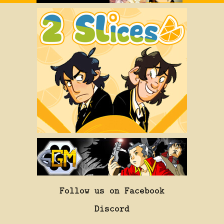
Follow us on Facebook
Discord