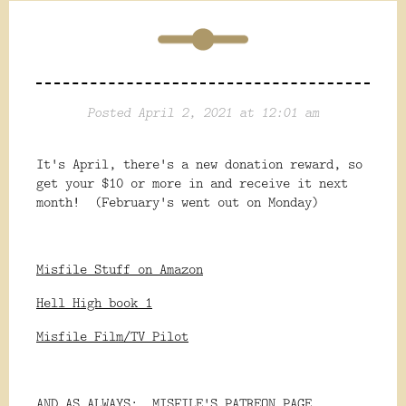
Posted April 2, 2021 at 12:01 am
It's April, there's a new donation reward, so
get your $10 or more in and receive it next
month! (February's went out on Monday)
Misfile Stuff on Amazon
Hell High book 1
Misfile Film/TV Pilot
AND AS ALWAYS:
MISFILE'S PATREON PAGE