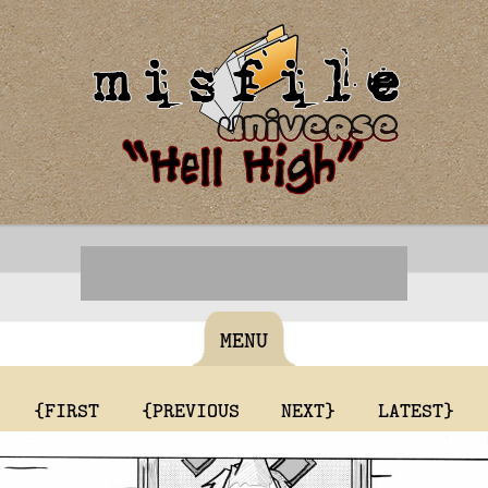
MENU
{FIRST
{PREVIOUS
NEXT}
LATEST}