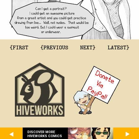
{FIRST
{PREVIOUS
NEXT}
LATEST}
DISCOVER MORE
HIVEWORKS COMICS