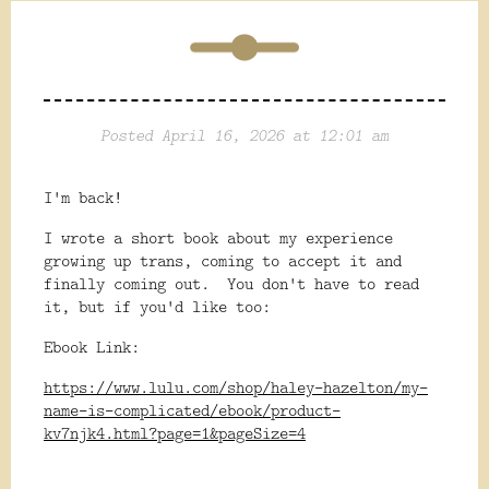
Posted April 16, 2026 at 12:01 am
I'm back!
I wrote a short book about my experience
growing up trans, coming to accept it and
finally coming out. You don't have to read
it, but if you'd like too:
Ebook Link:
https://www.lulu.com/shop/haley-hazelton/my-
name-is-complicated/ebook/product-
kv7njk4.html?page=1&pageSize=4