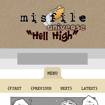
MENU
{FIRST
{PREVIOUS
NEXT}
LATEST}