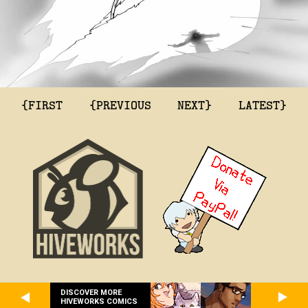
{FIRST
{PREVIOUS
NEXT}
LATEST}
DISCOVER MORE
HIVEWORKS COMICS