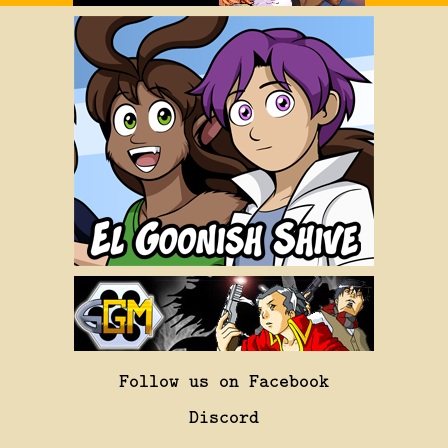
Follow us on Facebook
Discord