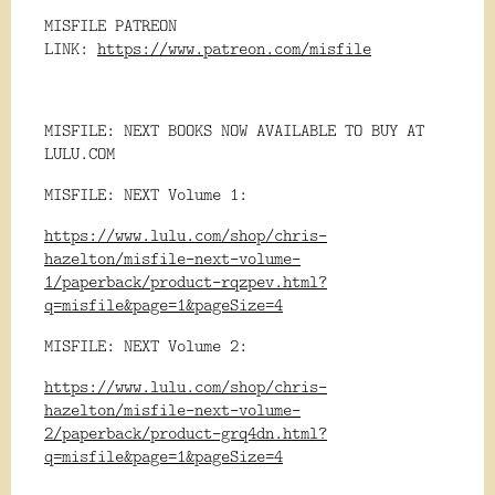
MISFILE PATREON
LINK:
https://www.patreon.com/misfile
MISFILE: NEXT BOOKS NOW AVAILABLE TO BUY AT
LULU.COM
MISFILE: NEXT Volume 1:
https://www.lulu.com/shop/chris-
hazelton/misfile-next-volume-
1/paperback/product-rqzpev.html?
q=misfile&page=1&pageSize=4
MISFILE: NEXT Volume 2:
https://www.lulu.com/shop/chris-
hazelton/misfile-next-volume-
2/paperback/product-grq4dn.html?
q=misfile&page=1&pageSize=4