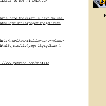
ILABLE TO BUY AT LULU.COM
hris-hazelton/misfile-next-volume-
html?q=misfile&page=1&pageSize=4
hris-hazelton/misfile-next-volume-
html?q=misfile&page=1&pageSize=4
://www.patreon.com/misfile