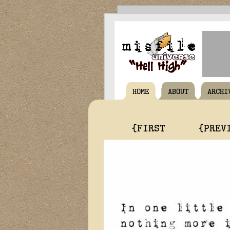
HOME
ABOUT
ARCHI
{FIRST
{PREV