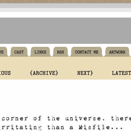
VE
CAST
LINKS
RSS
CONTACT ME
ARTWORK
IOUS
{ARCHIVE}
NEXT}
LATES