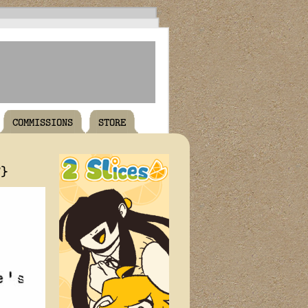
COMMISSIONS
STORE
T}