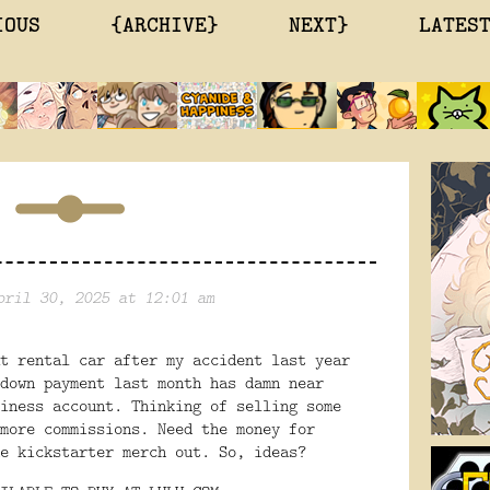
IOUS
{ARCHIVE}
NEXT}
LATES
pril 30, 2025 at 12:01 am
t rental car after my accident last year
down payment last month has damn near
iness account. Thinking of selling some
more commissions. Need the money for
e kickstarter merch out. So, ideas?