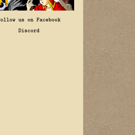
Follow us on Facebook
Discord