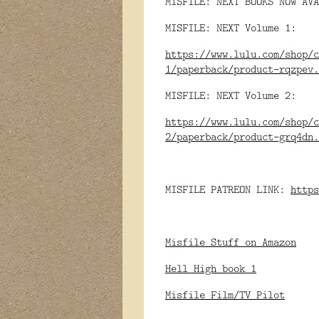
MISFILE: NEXT BOOKS NOW AVA
MISFILE: NEXT Volume 1:
https://www.lulu.com/shop/c
1/paperback/product-rqzpev.
MISFILE: NEXT Volume 2:
https://www.lulu.com/shop/c
2/paperback/product-grq4dn.
MISFILE PATREON LINK:
https
Misfile Stuff on Amazon
Hell High book 1
Misfile Film/TV Pilot