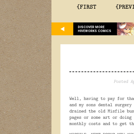
{FIRST
{PREV
DISCOVER MORE
HIVEWORKS COMICS
Posted A
Well, having to pay for tha
and my sons dental surgery 
drained the old Misfile bus
pages or some art or doing 
monthly costs and to get th