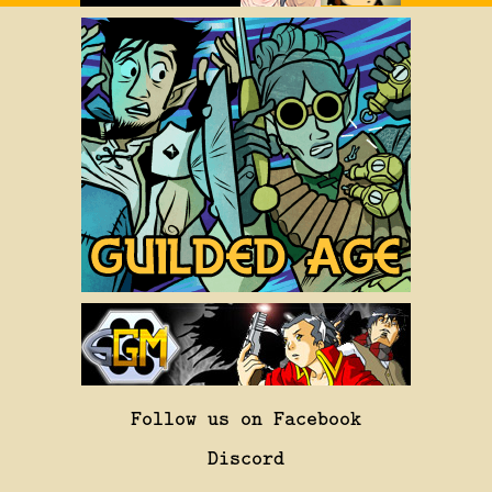
Follow us on Facebook
Discord