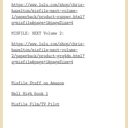
https://www.lulu.com/shop/chris-
hazelton/misfile-next-volume-
1/paperback/product-rqzpev.html?
q=misfile&page=1&pageSize=4
MISFILE: NEXT Volume 2:
https://www.lulu.com/shop/chris-
hazelton/misfile-next-volume-
2/paperback/product-grq4dn.html?
q=misfile&page=1&pageSize=4
Misfile Stuff on Amazon
Hell High book 1
Misfile Film/TV Pilot