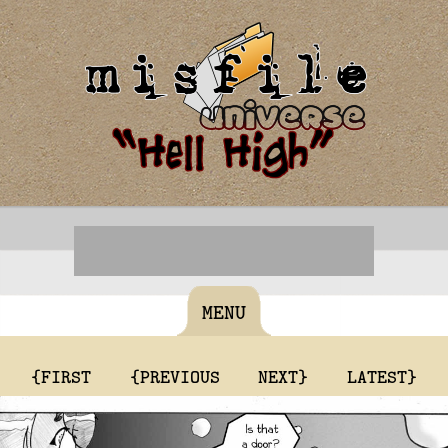
MENU
{FIRST
{PREVIOUS
NEXT}
LATEST}