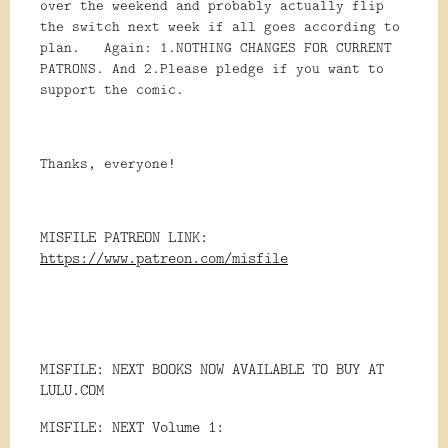
over the weekend and probably actually flip
the switch next week if all goes according to
plan. Again: 1.NOTHING CHANGES FOR CURRENT
PATRONS. And 2.Please pledge if you want to
support the comic.
Thanks, everyone!
MISFILE PATREON LINK:
https://www.patreon.com/misfile
MISFILE: NEXT BOOKS NOW AVAILABLE TO BUY AT
LULU.COM
MISFILE: NEXT Volume 1: