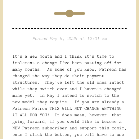
Posted May 5, 2025 at 12:01 am
It’s a new month and I think it’s time to
implement a change I’ve been putting off for
many months. As some of you know, Patreon has
changed the way they do their payment
structures. They’ve left the old ones intact
while they switch over and I haven’t changed
mine yet. In May I intend to switch to the
new model they require. If you are already a
Patreon Patron THIS WILL NOT CHANGE ANYTHING
AT ALL FOR YOU! It does mean, however, that
going forward, if you would like to become a
NEW Patreon subscriber and support this comic,
once I click the button, you will have to use