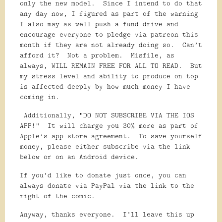
only the new model. Since I intend to do that
any day now, I figured as part of the warning
I also may as well push a fund drive and
encourage everyone to pledge via patreon this
month if they are not already doing so. Can’t
afford it? Not a problem. Misfile, as
always, WILL REMAIN FREE FOR ALL TO READ. But
my stress level and ability to produce on top
is affected deeply by how much money I have
coming in.
Additionally, “DO NOT SUBSCRIBE VIA THE IOS
APP!” It will charge you 30% more as part of
Apple’s app store agreement. To save yourself
money, please either subscribe via the link
below or on an Android device.
If you'd like to donate just once, you can
always donate via PayPal via the link to the
right of the comic.
Anyway, thanks everyone. I’ll leave this up