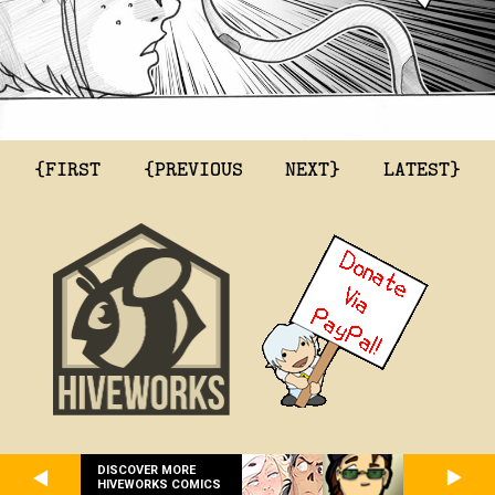
{FIRST
{PREVIOUS
NEXT}
LATEST}
DISCOVER MORE
HIVEWORKS COMICS