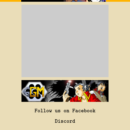
Follow us on Facebook
Discord