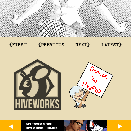
{FIRST
{PREVIOUS
NEXT}
LATEST}
DISCOVER MORE
HIVEWORKS COMICS