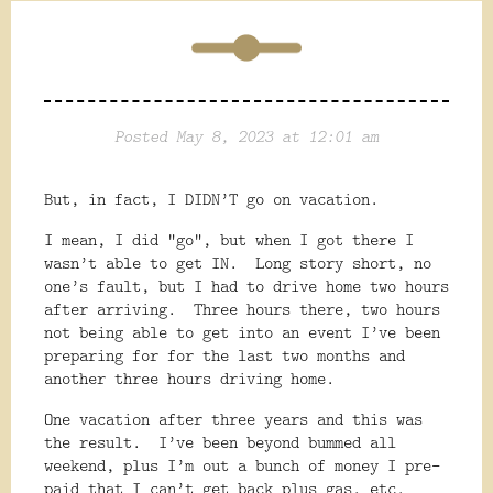
Posted May 8, 2023 at 12:01 am
But, in fact, I DIDN’T go on vacation.
I mean, I did “go”, but when I got there I
wasn’t able to get IN.
Long story short, no
one’s fault, but I had to drive home two hours
after arriving.
Three hours there, two hours
not being able to get into an event I’ve been
preparing for for the last two months and
another three hours driving home.
One vacation after three years and this was
the result.
I’ve been beyond bummed all
weekend, plus I’m out a bunch of money I pre-
paid that I can’t get back plus gas, etc.