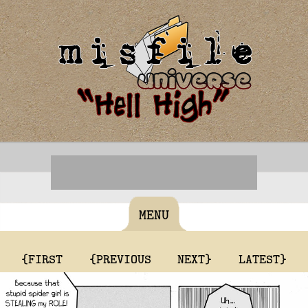
MENU
{FIRST
{PREVIOUS
NEXT}
LATEST}