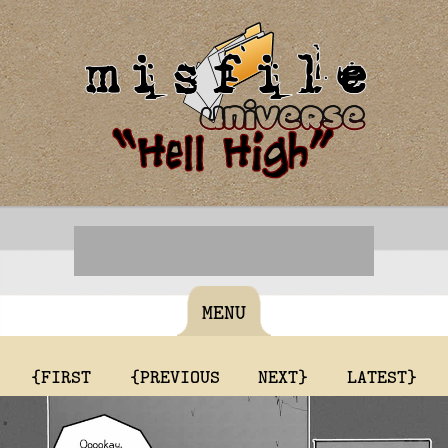
MENU
{FIRST
{PREVIOUS
NEXT}
LATEST}