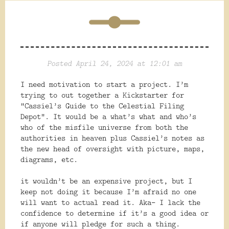
Posted April 24, 2024 at 12:01 am
I need motivation to start a project. I’m
trying to out together a Kickstarter for
“Cassiel’s Guide to the Celestial Filing
Depot”. It would be a what’s what and who’s
who of the misfile universe from both the
authorities in heaven plus Cassiel’s notes as
the new head of oversight with picture, maps,
diagrams, etc.
it wouldn’t be an expensive project, but I
keep not doing it because I’m afraid no one
will want to actual read it. Aka- I lack the
confidence to determine if
it’s a good idea or
if anyone will pledge for such a thing.