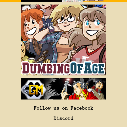
Follow us on Facebook
Discord