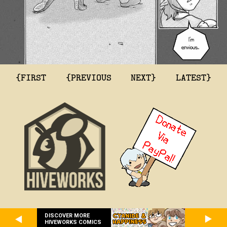
{FIRST
{PREVIOUS
NEXT}
LATEST}
DISCOVER MORE
HIVEWORKS COMICS