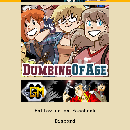
Follow us on Facebook
Discord