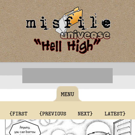
MENU
{FIRST
{PREVIOUS
NEXT}
LATEST}