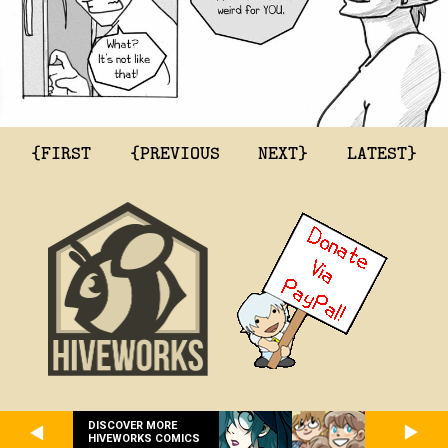
{FIRST
{PREVIOUS
NEXT}
LATEST}
DISCOVER MORE
HIVEWORKS COMICS