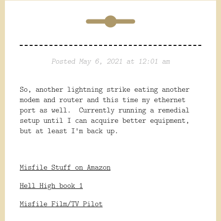
Posted May 6, 2021 at 12:01 am
So, another lightning strike eating another
modem and router and this time my ethernet
port as well. Currently running a remedial
setup until I can acquire better equipment,
but at least I'm back up.
Misfile Stuff on Amazon
Hell High book 1
Misfile Film/TV Pilot