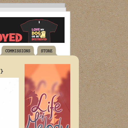
COMMISSIONS
STORE
T}