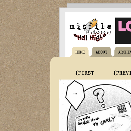
HOME
ABOUT
ARCHI
{FIRST
{PREV