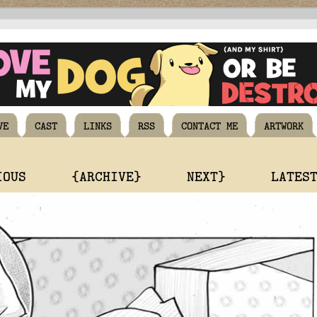
VE
CAST
LINKS
RSS
CONTACT ME
ARTWORK
IOUS
{ARCHIVE}
NEXT}
LATES