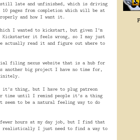
still late and unfinished, which is driving
 10 pages from completion which will be at
roperly and how I want it.
hich I wanted to kickstart, but given I’m
 Kickstarter it feels wrong, so I may just
e actually read it and figure out where to
ial filing nexus website that is a hub for
s another big project I have no time for,
initely.
 it’s thing, but I have to plug patreon
r time until I remind people it’s a thing
t seem to be a natural feeling way to do
fewer hours at my day job, but I find that
 realistically I just need to find a way to