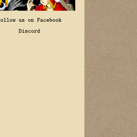
Follow us on Facebook
Discord