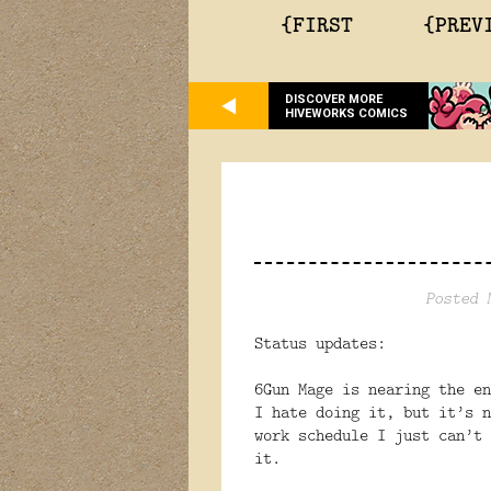
{FIRST
{PREV
DISCOVER MORE
HIVEWORKS COMICS
Posted 
Status updates:
6Gun Mage is nearing the en
I hate doing it, but it’s n
work schedule I just can’t 
it.