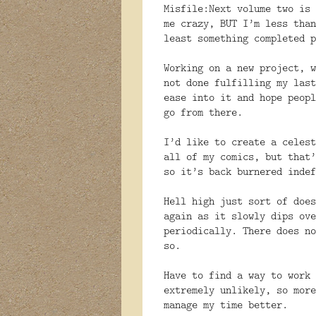
Misfile:Next volume two is 
me crazy, BUT I’m less than
least something completed p
Working on a new project, w
not done fulfilling my last
ease into it and hope peopl
go from there.
I’d like to create a celest
all of my comics, but that’
so it’s back burnered indef
Hell high just sort of does
again as it slowly dips ove
periodically. There does no
so.
Have to find a way to work 
extremely unlikely, so more
manage my time better.