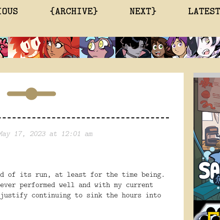
IOUS
{ARCHIVE}
NEXT}
LATES
May 17, 2023 at 12:01 am
d of its run, at least for the time being.
ever performed well and with my current
justify continuing to sink the hours into