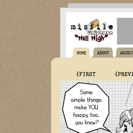
HOME
ABOUT
ARCHI
{FIRST
{PREV