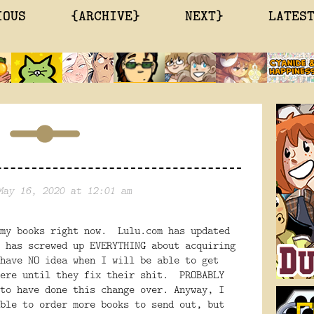
IOUS
{ARCHIVE}
NEXT}
LATES
May 16, 2020 at 12:01 am
 my books right now. Lulu.com has updated
 has screwed up EVERYTHING about acquiring
have NO idea when I will be able to get
here until they fix their shit. PROBABLY
to have done this change over. Anyway, I
ble to order more books to send out, but