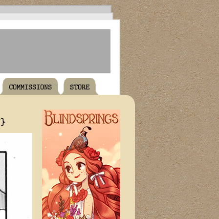
COMMISSIONS
STORE
T}