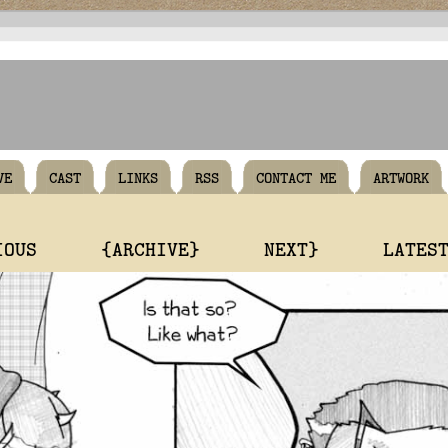
VE
CAST
LINKS
RSS
CONTACT ME
ARTWORK
IOUS
{ARCHIVE}
NEXT}
LATES