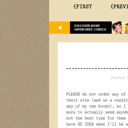
{FIRST
{PREV
DISCOVER MORE
HIVEWORKS COMICS
Posted 
PLEASE do not order any of
their site (and as a result
any of my own books), so I 
more to actually send anyw
not the best time for them 
have NO IDEA when I'll be a