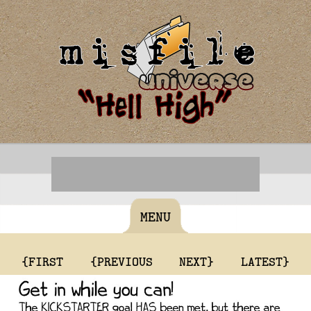
MENU
{FIRST
{PREVIOUS
NEXT}
LATEST}