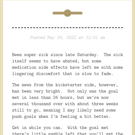
Posted May 19, 2022 at 12:01 am
Been super sick since late Saturday. The sick
itself seems to have abated, but some
medication side effects have left me with some
lingering discomfort that is slow to fade.
The news from the kickstarter side, however,
has been very bright. Not only was the goal
met in less than 24 hours, but we're now
several thousand over with about three weeks
still to go, meaning I may likely need some
push goals when I'm feeling a bit better.
Get in while you can. With the goal met
there's little gamble left that you'll get the