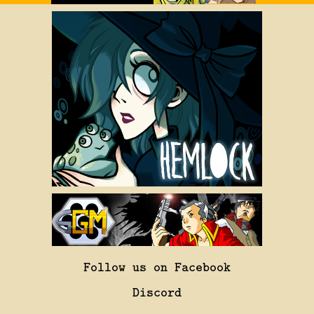
Follow us on Facebook
Discord