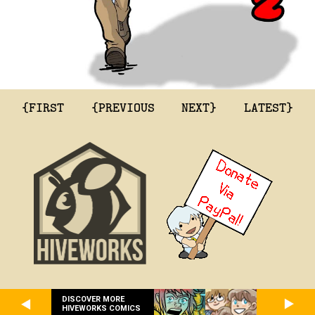
{FIRST
{PREVIOUS
NEXT}
LATEST}
DISCOVER MORE
HIVEWORKS COMICS