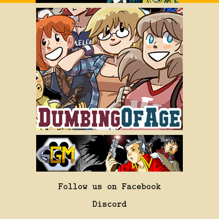
Follow us on Facebook
Discord