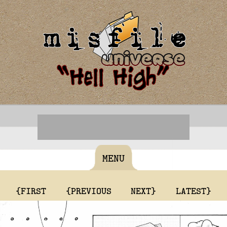
MENU
{FIRST
{PREVIOUS
NEXT}
LATEST}