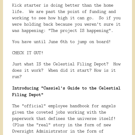
Kick starter is doing better than the home
life. We are past the point of funding and
working to see how high it can go. So if you
were holding back because you weren't sure it
was happening: "The project IS happening".
You have until June 6th to jump on board!
CHECK IT OUT!
Just what IS the Celestial Filing Depot? How
does it work? When did it start? How is it
run?
Introducing "Cassiel's Guide to the Celestial
Filing Depot"
The "official" employee handbook for angels
given the coveted jobs working with the
paperwork that defines the universe itself!
(Plus the "real" story in the form of new
Oversight Administrator in the form of