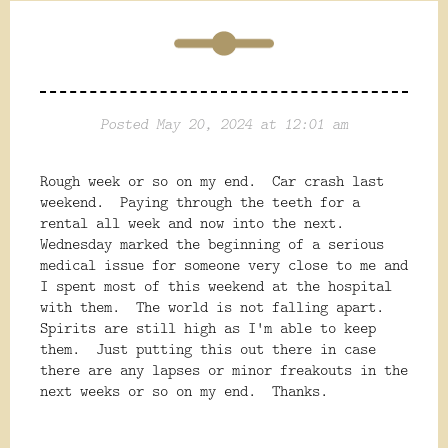
Posted May 20, 2024 at 12:01 am
Rough week or so on my end. Car crash last
weekend. Paying through the teeth for a
rental all week and now into the next.
Wednesday marked the beginning of a serious
medical issue for someone very close to me and
I spent most of this weekend at the hospital
with them. The world is not falling apart.
Spirits are still high as I'm able to keep
them. Just putting this out there in case
there are any lapses or minor freakouts in the
next weeks or so on my end. Thanks.