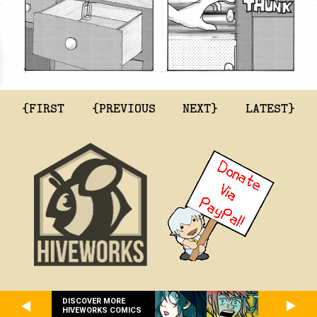
{FIRST
{PREVIOUS
NEXT}
LATEST}
DISCOVER MORE
HIVEWORKS COMICS