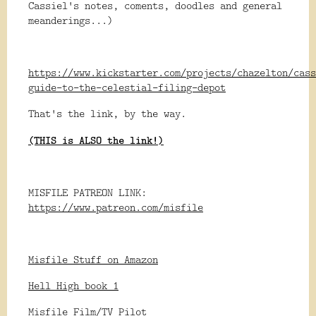
Cassiel's notes, coments, doodles and general
meanderings...)
https://www.kickstarter.com/projects/chazelton/cass
guide-to-the-celestial-filing-depot
That's the link, by the way.
(THIS is ALSO the link!)
MISFILE PATREON LINK:
https://www.patreon.com/misfile
Misfile Stuff on Amazon
Hell High book 1
Misfile Film/TV Pilot