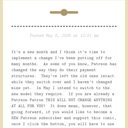
Posted May 5, 2025 at 12:01 am
It’s a new month and I think it’s time to
implement a change I’ve been putting off for
many months. As some of you know, Patreon has
changed the way they do their payment
structures. They’ve left the old ones intact
while they switch over and I haven’t changed
mine yet. In May I intend to switch to the
new model they require. If you are already a
Patreon Patron THIS WILL NOT CHANGE ANYTHING
AT ALL FOR YOU! It does mean, however, that
going forward, if you would like to become a
NEW Patreon subscriber and support this comic,
once I click the button, you will have to use