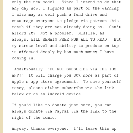
only the new model. Since I intend to do that
any day now, I figured as part of the warning
I also may as well push a fund drive and
encourage everyone to pledge via patreon this
month if they are not already doing so. Can’t
afford it? Not a problem. Misfile, as
always, WILL REMAIN FREE FOR ALL TO READ. But
my stress level and ability to produce on top
is affected deeply by how much money I have
coming in.
Additionally, “DO NOT SUBSCRIBE VIA THE IOS
APP!” It will charge you 30% more as part of
Apple’s app store agreement. To save yourself
money, please either subscribe via the link
below or on an Android device.
If you'd like to donate just once, you can
always donate via PayPal via the link to the
right of the comic.
Anyway, thanks everyone. I’ll leave this up