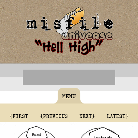
MENU
{FIRST
{PREVIOUS
NEXT}
LATEST}