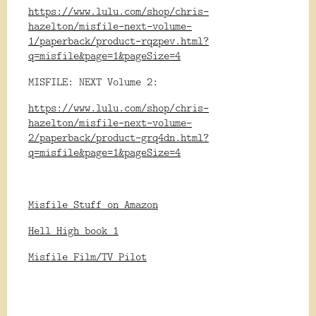
https://www.lulu.com/shop/chris-
hazelton/misfile-next-volume-
1/paperback/product-rqzpev.html?
q=misfile&page=1&pageSize=4
MISFILE: NEXT Volume 2:
https://www.lulu.com/shop/chris-
hazelton/misfile-next-volume-
2/paperback/product-grq4dn.html?
q=misfile&page=1&pageSize=4
Misfile Stuff on Amazon
Hell High book 1
Misfile Film/TV Pilot