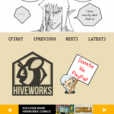
{FIRST
{PREVIOUS
NEXT}
LATEST}
DISCOVER MORE
HIVEWORKS COMICS