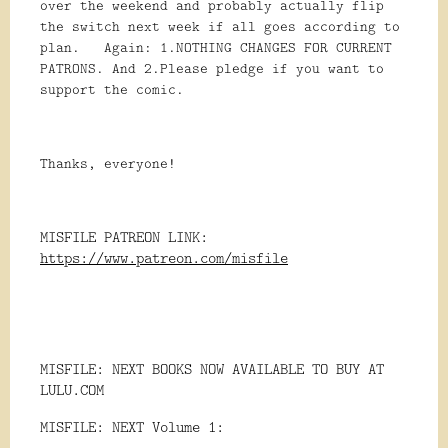
over the weekend and probably actually flip
the switch next week if all goes according to
plan. Again: 1.NOTHING CHANGES FOR CURRENT
PATRONS. And 2.Please pledge if you want to
support the comic.
Thanks, everyone!
MISFILE PATREON LINK:
https://www.patreon.com/misfile
MISFILE: NEXT BOOKS NOW AVAILABLE TO BUY AT
LULU.COM
MISFILE: NEXT Volume 1: