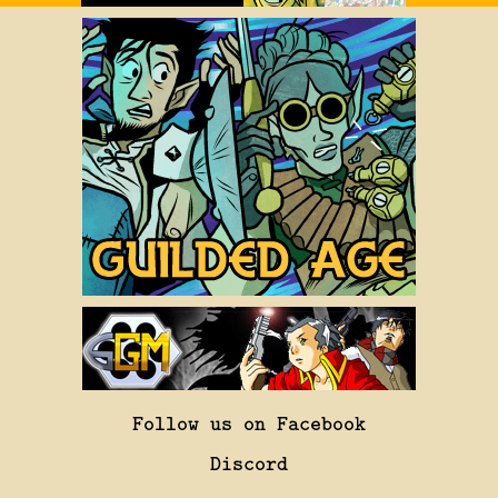
Follow us on Facebook
Discord