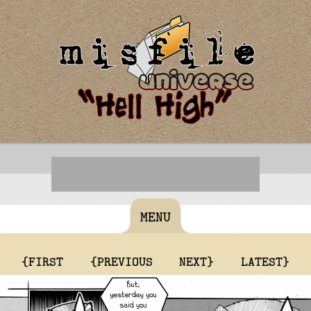
MENU
{FIRST
{PREVIOUS
NEXT}
LATEST}