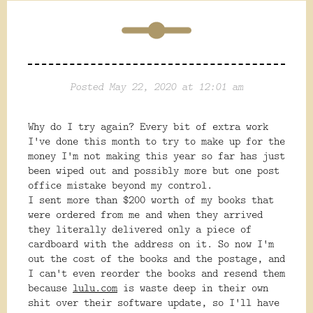
Posted May 22, 2020 at 12:01 am
Why do I try again? Every bit of extra work
I've done this month to try to make up for the
money I'm not making this year so far has just
been wiped out and possibly more but one post
office mistake beyond my control.
I sent more than $200 worth of my books that
were ordered from me and when they arrived
they literally delivered only a piece of
cardboard with the address on it. So now I'm
out the cost of the books and the postage, and
I can't even reorder the books and resend them
because
lulu.com
is waste deep in their own
shit over their software update, so I'll have