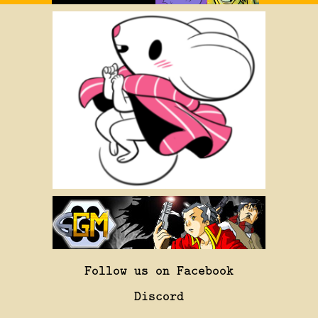
Follow us on Facebook
Discord