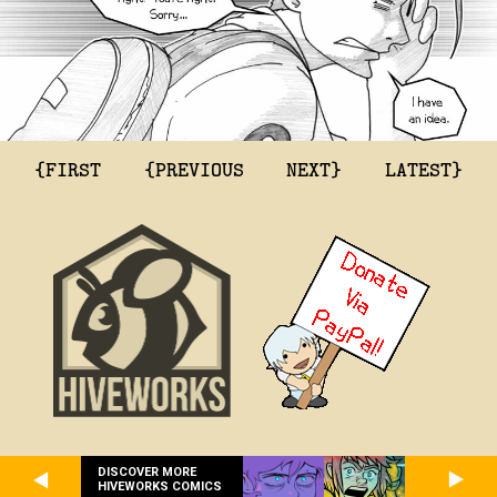
{FIRST
{PREVIOUS
NEXT}
LATEST}
DISCOVER MORE
HIVEWORKS COMICS