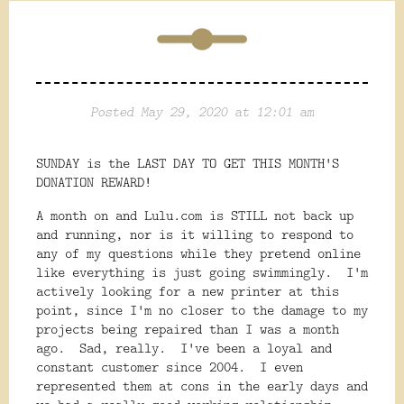
Posted May 29, 2020 at 12:01 am
SUNDAY is the LAST DAY TO GET THIS MONTH'S
DONATION REWARD!
A month on and Lulu.com is STILL not back up
and running, nor is it willing to respond to
any of my questions while they pretend online
like everything is just going swimmingly. I'm
actively looking for a new printer at this
point, since I'm no closer to the damage to my
projects being repaired than I was a month
ago. Sad, really. I've been a loyal and
constant customer since 2004. I even
represented them at cons in the early days and