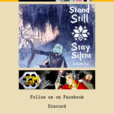
Follow us on Facebook
Discord