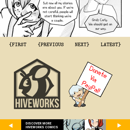
{FIRST
{PREVIOUS
NEXT}
LATEST}
DISCOVER MORE
HIVEWORKS COMICS