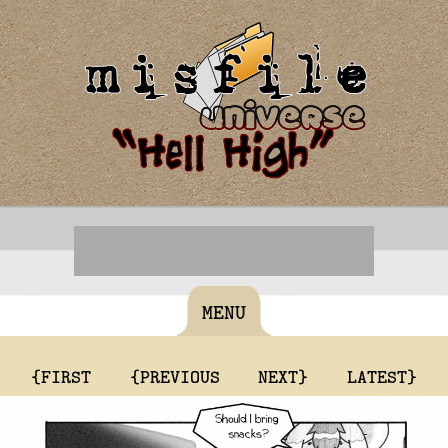
MENU
{FIRST
{PREVIOUS
NEXT}
LATEST}