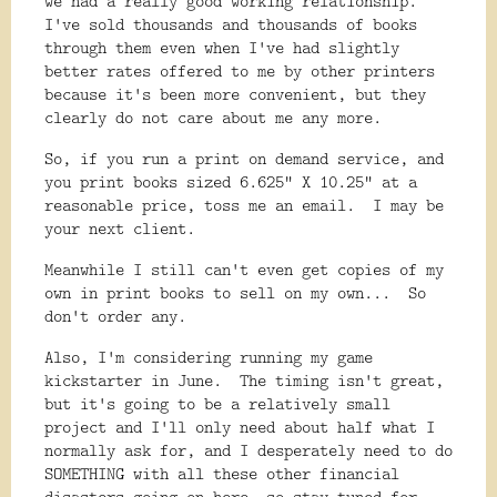
we had a really good working relationship.
I've sold thousands and thousands of books
through them even when I've had slightly
better rates offered to me by other printers
because it's been more convenient, but they
clearly do not care about me any more.
So, if you run a print on demand service, and
you print books sized 6.625" X 10.25" at a
reasonable price, toss me an email. I may be
your next client.
Meanwhile I still can't even get copies of my
own in print books to sell on my own... So
don't order any.
Also, I'm considering running my game
kickstarter in June. The timing isn't great,
but it's going to be a relatively small
project and I'll only need about half what I
normally ask for, and I desperately need to do
SOMETHING with all these other financial
disasters going on here, so stay tuned for