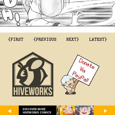
{FIRST
{PREVIOUS
NEXT}
LATEST}
DISCOVER MORE
HIVEWORKS COMICS