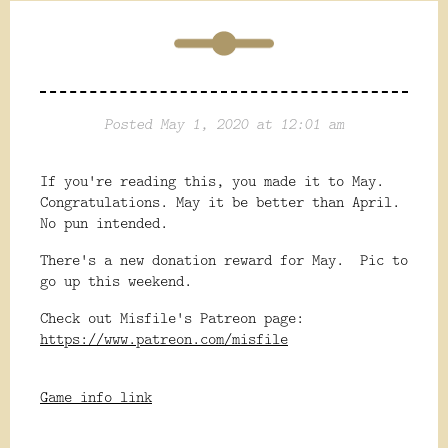
Posted May 1, 2020 at 12:01 am
If you're reading this, you made it to May.
Congratulations. May it be better than April.
No pun intended.
There's a new donation reward for May. Pic to
go up this weekend.
Check out Misfile's Patreon page:
https://www.patreon.com/misfile
Game info link