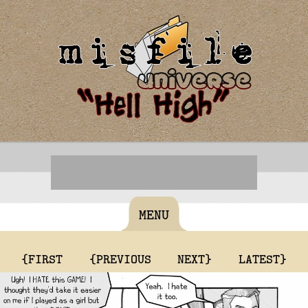
MENU
{FIRST
{PREVIOUS
NEXT}
LATEST}