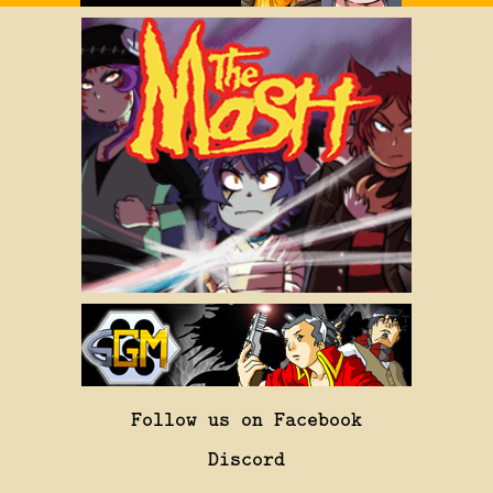
Follow us on Facebook
Discord