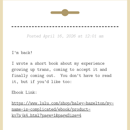
Posted April 16, 2026 at 12:01 am
I'm back!
I wrote a short book about my experience
growing up trans, coming to accept it and
finally coming out. You don't have to read
it, but if you'd like too:
Ebook Link:
https://www.lulu.com/shop/haley-hazelton/my-
name-is-complicated/ebook/product-
kv7njk4.html?page=1&pageSize=4