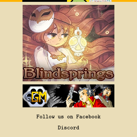
Follow us on Facebook
Discord