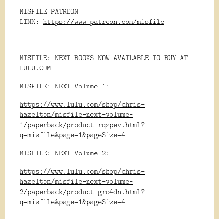
MISFILE PATREON
LINK:
https://www.patreon.com/misfile
MISFILE: NEXT BOOKS NOW AVAILABLE TO BUY AT
LULU.COM
MISFILE: NEXT Volume 1:
https://www.lulu.com/shop/chris-
hazelton/misfile-next-volume-
1/paperback/product-rqzpev.html?
q=misfile&page=1&pageSize=4
MISFILE: NEXT Volume 2:
https://www.lulu.com/shop/chris-
hazelton/misfile-next-volume-
2/paperback/product-grq4dn.html?
q=misfile&page=1&pageSize=4