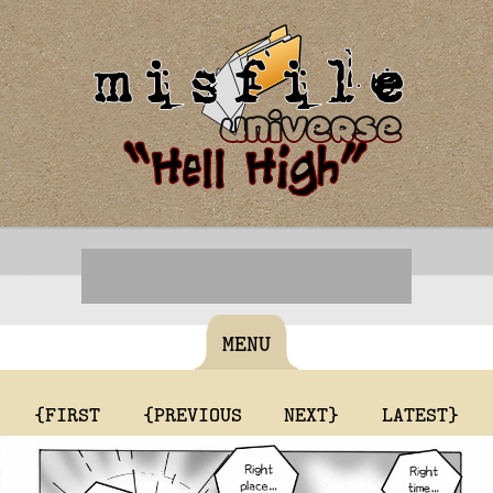
MENU
{FIRST
{PREVIOUS
NEXT}
LATEST}