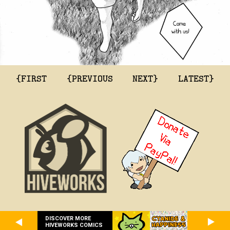
{FIRST
{PREVIOUS
NEXT}
LATEST}
DISCOVER MORE
HIVEWORKS COMICS