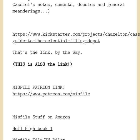
Cassiel's notes, coments, doodles and general
meanderings...)
https://www.kickstarter.com/projects/chazelton/cass
guide-to-the-celestial-filing-depot
That's the link, by the way.
(THIS is ALSO the link!)
MISFILE PATREON LINK:
https://www.patreon.com/misfile
Misfile Stuff on Amazon
Hell High book 1
Misfile Film/TV Pilot