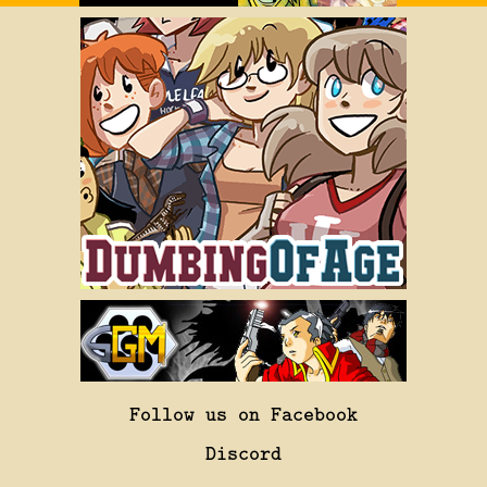
Follow us on Facebook
Discord