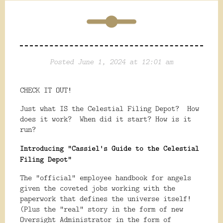
Posted June 1, 2024 at 12:01 am
CHECK IT OUT!
Just what IS the Celestial Filing Depot? How
does it work? When did it start? How is it
run?
Introducing "Cassiel's Guide to the Celestial
Filing Depot"
The "official" employee handbook for angels
given the coveted jobs working with the
paperwork that defines the universe itself!
(Plus the "real" story in the form of new
Oversight Administrator in the form of