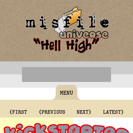
MENU
{FIRST
{PREVIOUS
NEXT}
LATEST}