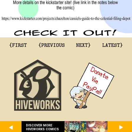
{FIRST
{PREVIOUS
NEXT}
LATEST}
DISCOVER MORE
HIVEWORKS COMICS