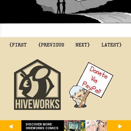
{FIRST
{PREVIOUS
NEXT}
LATEST}
DISCOVER MORE
HIVEWORKS COMICS