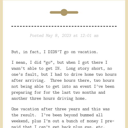
Posted May 8, 2023 at 12:01 am
But, in fact, I DIDN’T go on vacation.
I mean, I did “go”, but when I got there I
wasn’t able to get IN.
Long story short, no
one’s fault, but I had to drive home two hours
after arriving.
Three hours there, two hours
not being able to get into an event I’ve been
preparing for for the last two months and
another three hours driving home.
One vacation after three years and this was
the result.
I’ve been beyond bummed all
weekend, plus I’m out a bunch of money I pre-
paid that I can’t get back plus gas, etc.