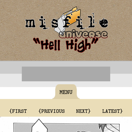
MENU
{FIRST
{PREVIOUS
NEXT}
LATEST}