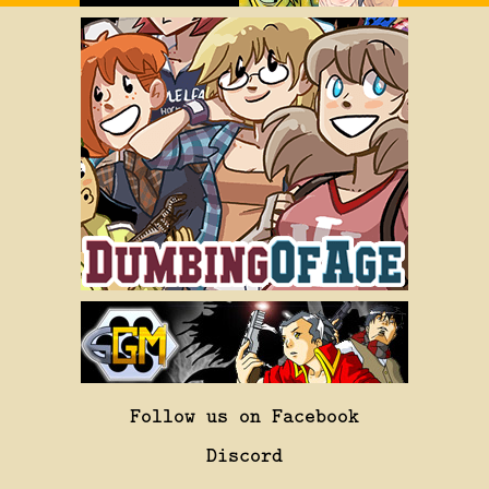
Follow us on Facebook
Discord