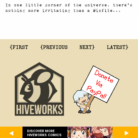
{FIRST
{PREVIOUS
NEXT}
LATEST}
DISCOVER MORE
HIVEWORKS COMICS