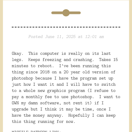
Posted June 11, 2025 at 12:01 am
Okay. This computer is really on its last
legs. Keeps freezing and crashing. Takes 15
minutes to reboot. I've been running this
thing since 2018 on a 20 year old version of
photoshop because I have the program set up
just how I want it and I will have to switch
to a whole new graphics program (I refuse to
pay a monthly fee to use photoshop. I want to
OWN my damn software, not rent it) if I
upgrade but I think it may be time, once I
have the money anyway. Hopefully I can keep
this thing running for now.