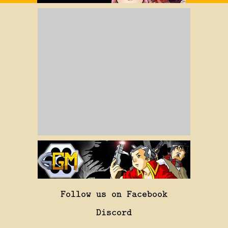
Follow us on Facebook
Discord