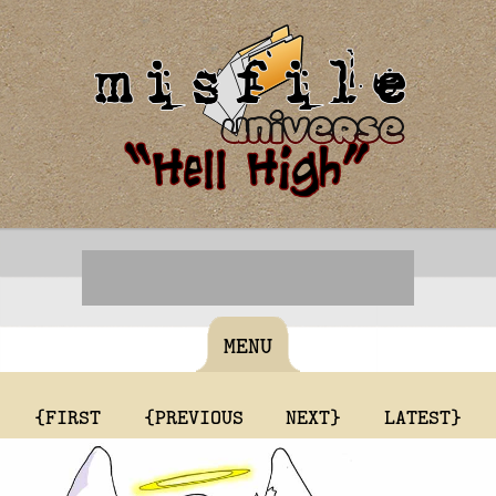
MENU
{FIRST
{PREVIOUS
NEXT}
LATEST}