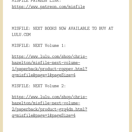
MISFILE PATREON LINK:
https://www.patreon.com/misfile
MISFILE: NEXT BOOKS NOW AVAILABLE TO BUY AT
LULU.COM
MISFILE: NEXT Volume 1:
https://www.lulu.com/shop/chris-
hazelton/misfile-next-volume-
1/paperback/product-rqzpev.html?
q=misfile&page=1&pageSize=4
MISFILE: NEXT Volume 2:
https://www.lulu.com/shop/chris-
hazelton/misfile-next-volume-
2/paperback/product-grq4dn.html?
q=misfile&page=1&pageSize=4