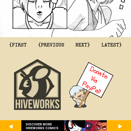
{FIRST
{PREVIOUS
NEXT}
LATEST}
DISCOVER MORE
HIVEWORKS COMICS