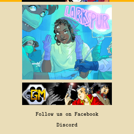
Follow us on Facebook
Discord