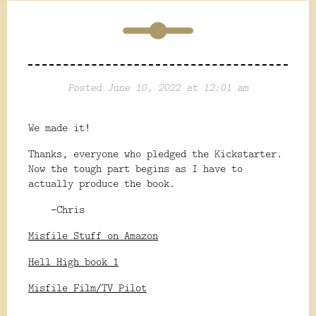
Posted June 10, 2022 at 12:01 am
We made it!
Thanks, everyone who pledged the Kickstarter.
Now the tough part begins as I have to
actually produce the book.
-Chris
Misfile Stuff on Amazon
Hell High book 1
Misfile Film/TV Pilot