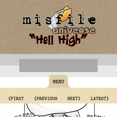
MENU
{FIRST
{PREVIOUS
NEXT}
LATEST}