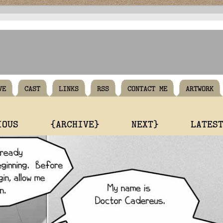
VE
CAST
LINKS
RSS
CONTACT ME
ARTWORK
IOUS
{ARCHIVE}
NEXT}
LATES