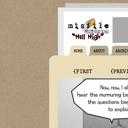
HOME
ABOUT
ARCHI
{FIRST
{PREV