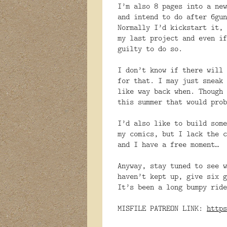
I’m also 8 pages into a new
and intend to do after 6gun
Normally I’d kickstart it, 
my last project and even if
guilty to do so.
I don’t know if there will 
for that. I may just sneak 
like way back when. Though 
this summer that would prob
I’d also like to build some
my comics, but I lack the c
and I have a free moment…
Anyway, stay tuned to see w
haven’t kept up, give six g
It’s been a long bumpy ride
MISFILE PATREON LINK:
https