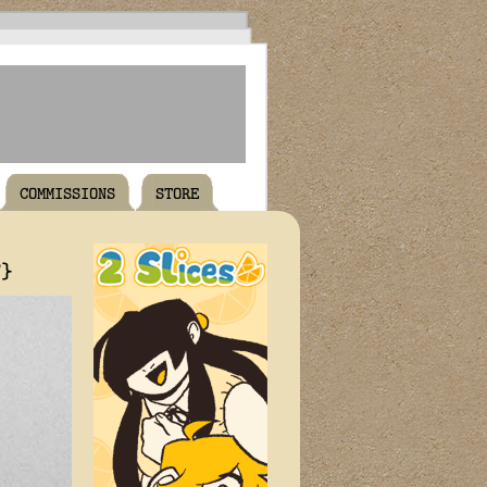
COMMISSIONS
STORE
T}