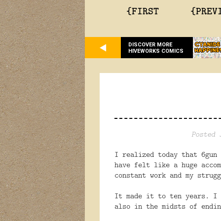
{FIRST
{PREV
DISCOVER MORE
HIVEWORKS COMICS
Posted 
I realized today that 6gun 
have felt like a huge accom
constant work and my strugg
It made it to ten years. I 
also in the midsts of endin