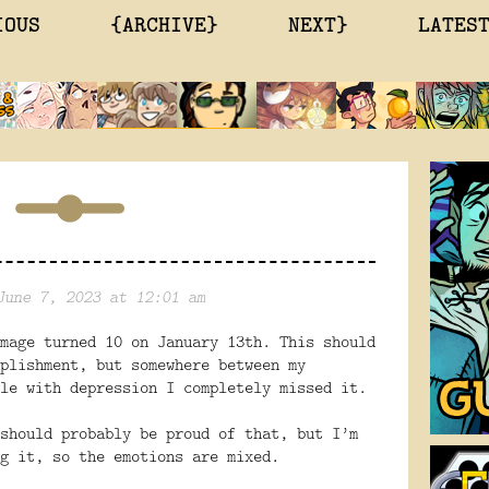
IOUS
{ARCHIVE}
NEXT}
LATES
June 7, 2023 at 12:01 am
mage turned 10 on January 13th. This should
plishment, but somewhere between my
le with depression I completely missed it.
should probably be proud of that, but I’m
g it, so the emotions are mixed.