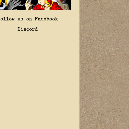
Follow us on Facebook
Discord