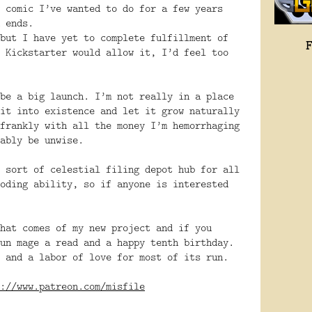
 comic I’ve wanted to do for a few years
 ends.
but I have yet to complete fulfillment of
 Kickstarter would allow it, I’d feel too
be a big launch. I’m not really in a place
it into existence and let it grow naturally
frankly with all the money I’m hemorrhaging
ably be unwise.
 sort of celestial filing depot hub for all
oding ability, so if anyone is interested
hat comes of my new project and if you
un mage a read and a happy tenth birthday.
 and a labor of love for most of its run.
://www.patreon.com/misfile