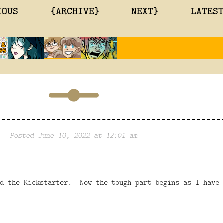
IOUS
{ARCHIVE}
NEXT}
LATES
Posted June 10, 2022 at 12:01 am
ed the Kickstarter. Now the tough part begins as I have 