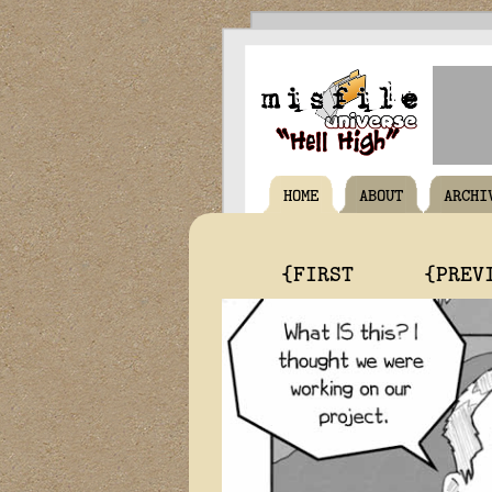
HOME
ABOUT
ARCHI
{FIRST
{PREV