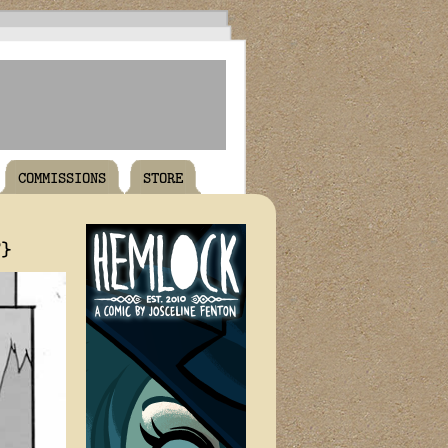
COMMISSIONS
STORE
T}