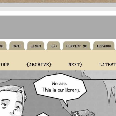
VE
CAST
LINKS
RSS
CONTACT ME
ARTWORK
IOUS
{ARCHIVE}
NEXT}
LATES