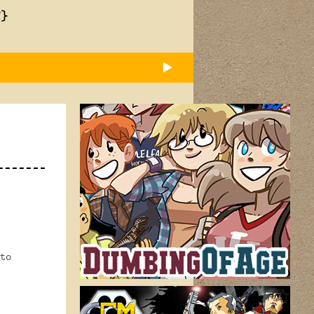
T}
to