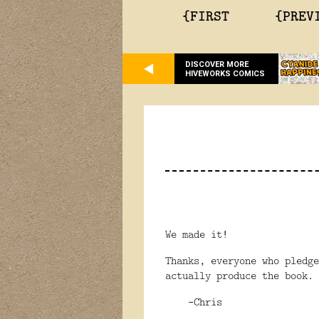
{FIRST
{PREV
DISCOVER MORE
HIVEWORKS COMICS
We made it!
Thanks, everyone who pledg
actually produce the book.
-Chris