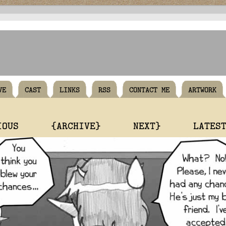
VE
CAST
LINKS
RSS
CONTACT ME
ARTWORK
IOUS
{ARCHIVE}
NEXT}
LATES