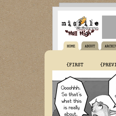
HOME
ABOUT
ARCHI
{FIRST
{PREV