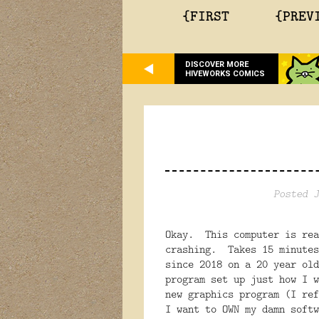
{FIRST
{PREV
DISCOVER MORE
HIVEWORKS COMICS
Posted J
Okay. This computer is rea
crashing. Takes 15 minutes
since 2018 on a 20 year old
program set up just how I w
new graphics program (I re
I want to OWN my damn softw