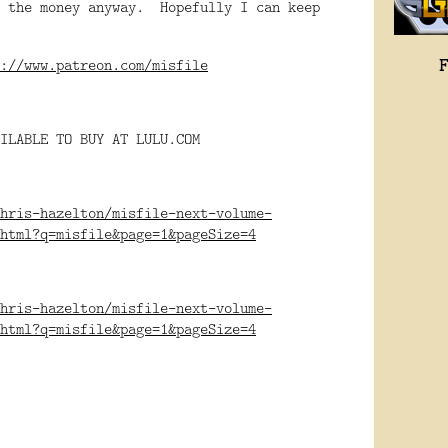
e the money anyway. Hopefully I can keep
w.
://www.patreon.com/misfile
ILABLE TO BUY AT LULU.COM
hris-hazelton/misfile-next-volume-
html?q=misfile&page=1&pageSize=4
hris-hazelton/misfile-next-volume-
html?q=misfile&page=1&pageSize=4