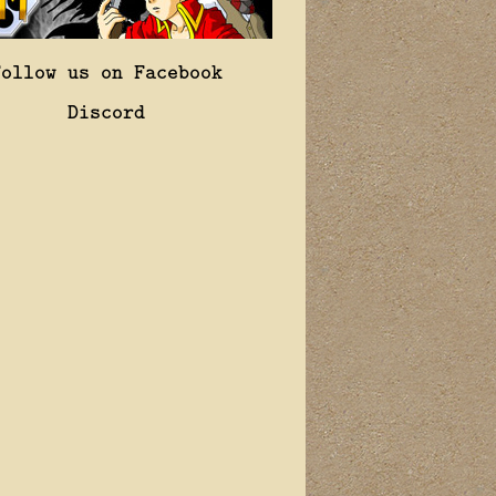
Follow us on Facebook
Discord