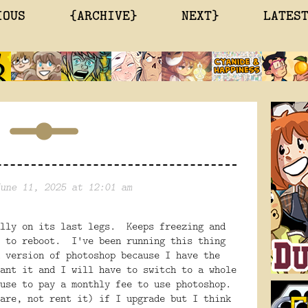
IOUS
{ARCHIVE}
NEXT}
LATES
une 11, 2025 at 12:01 am
lly on its last legs. Keeps freezing and
 to reboot. I've been running this thing
 version of photoshop because I have the
ant it and I will have to switch to a whole
fuse to pay a monthly fee to use photoshop.
are, not rent it) if I upgrade but I think