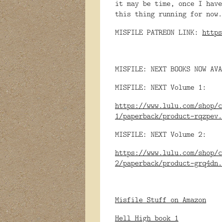
it may be time, once I hav
this thing running for no
MISFILE PATREON LINK:
https
MISFILE: NEXT BOOKS NOW AVA
MISFILE: NEXT Volume 1:
https://www.lulu.com/shop/c
1/paperback/product-rqzpev.
MISFILE: NEXT Volume 2:
https://www.lulu.com/shop/c
2/paperback/product-grq4dn.
Misfile Stuff on Amazon
Hell High book 1