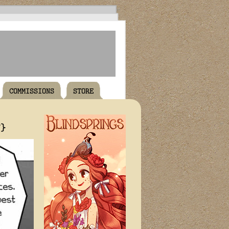
COMMISSIONS
STORE
T}