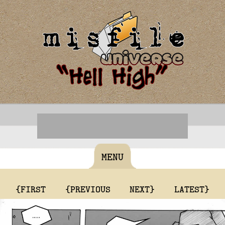
MENU
{FIRST
{PREVIOUS
NEXT}
LATEST}