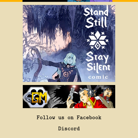
Follow us on Facebook
Discord