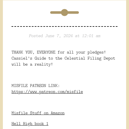
Posted June 7, 2024 at 12:01 am
THANK YOU, EVERYONE for all your pledges!
Cassiel's Guide to the Celestial Filing Depot
will be a reality!
MISFILE PATREON LINK:
https://www.patreon.com/misfile
Misfile Stuff on Amazon
Hell High book 1