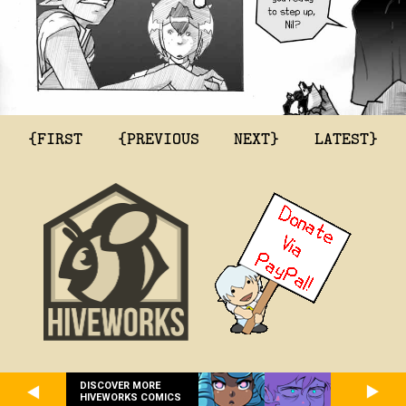
{FIRST
{PREVIOUS
NEXT}
LATEST}
DISCOVER MORE
HIVEWORKS COMICS