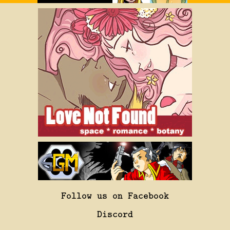
Follow us on Facebook
Discord