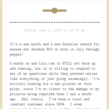
Posted June 1, 2020 at 12:01 am
It's a new month and a new donation reward for
anyone who donates $10 or more in July through
paypal!
A month on and Lulu.com is STILL not back up
and running, nor is it willing to respond to
any of my questions while they pretend online
like everything is just going swimmingly. I'm
actively looking for a new printer at this
point, since I'm no closer to the damage to my
projects being repaired than I was a month
ago. Sad, really. I've been a loyal and
constant customer since 2004. I even