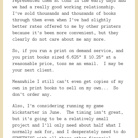
represented them at cons in the early days and
we had a really good working relationship.
I've sold thousands and thousands of books
through them even when I've had slightly
better rates offered to me by other printers
because it's been more convenient, but they
clearly do not care about me any more.
So, if you run a print on demand service, and
you print books sized 6.625" X 10.25" at a
reasonable price, toss me an email. I may be
your next client.
Meanwhile I still can't even get copies of my
own in print books to sell on my own... So
don't order any.
Also, I'm considering running my game
kickstarter in June. The timing isn't great,
but it's going to be a relatively small
project and I'll only need about half what I
normally ask for, and I desperately need to do
SOMETHING with all these other financial