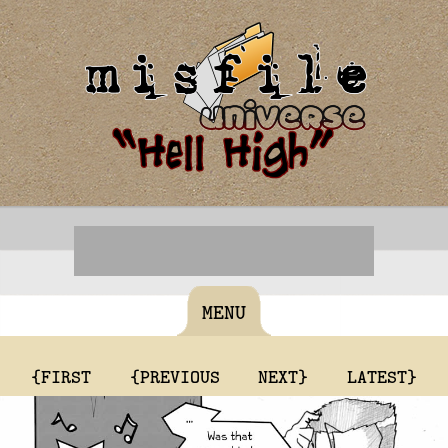
MENU
{FIRST
{PREVIOUS
NEXT}
LATEST}