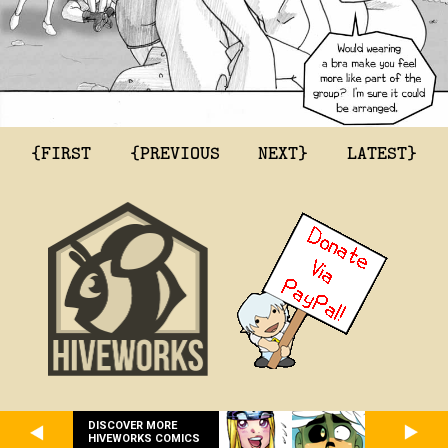
{FIRST
{PREVIOUS
NEXT}
LATEST}
DISCOVER MORE
HIVEWORKS COMICS