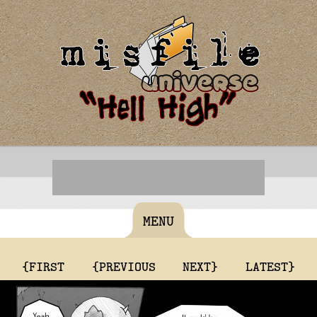
MENU
{FIRST
{PREVIOUS
NEXT}
LATEST}