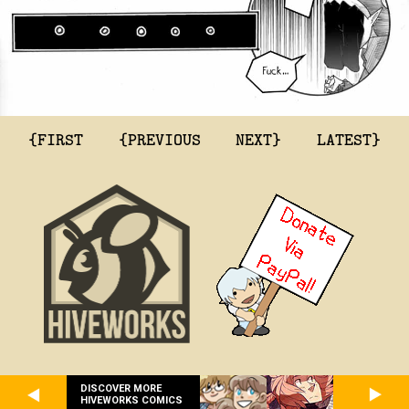
{FIRST
{PREVIOUS
NEXT}
LATEST}
DISCOVER MORE
HIVEWORKS COMICS