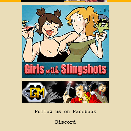
Follow us on Facebook
Discord