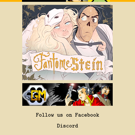
Follow us on Facebook
Discord