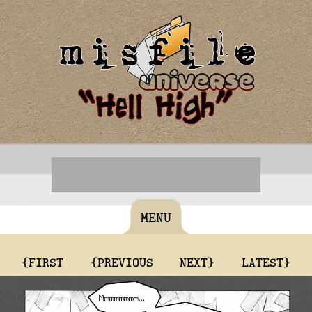
MENU
{FIRST
{PREVIOUS
NEXT}
LATEST}