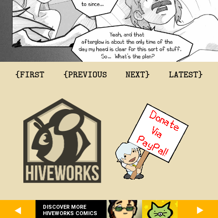
{FIRST
{PREVIOUS
NEXT}
LATEST}
DISCOVER MORE
HIVEWORKS COMICS