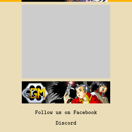
Follow us on Facebook
Discord