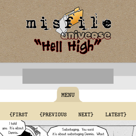
MENU
{FIRST
{PREVIOUS
NEXT}
LATEST}