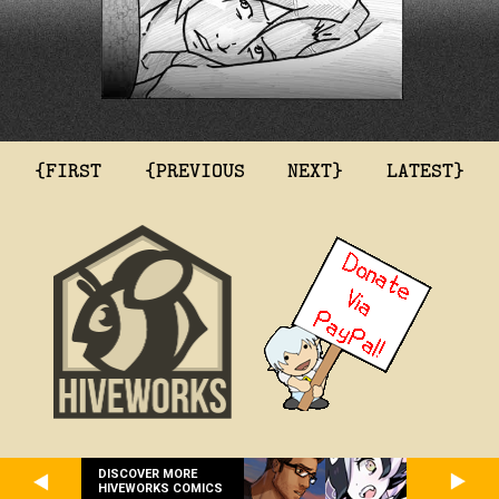
{FIRST
{PREVIOUS
NEXT}
LATEST}
DISCOVER MORE
HIVEWORKS COMICS