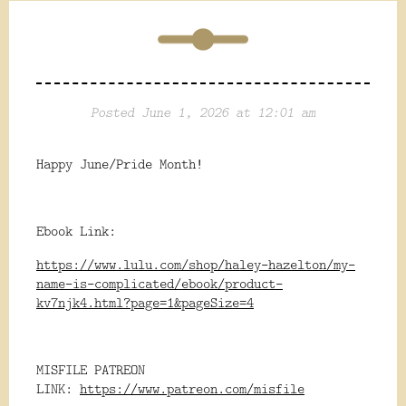
Posted June 1, 2026 at 12:01 am
Happy June/Pride Month!
Ebook Link:
https://www.lulu.com/shop/haley-hazelton/my-
name-is-complicated/ebook/product-
kv7njk4.html?page=1&pageSize=4
MISFILE PATREON
LINK:
https://www.patreon.com/misfile