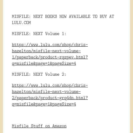
MISFILE: NEXT BOOKS NOW AVAILABLE TO BUY AT
LULU.COM
MISFILE: NEXT Volume 1:
https://www.lulu.com/shop/chris-
hazelton/misfile-next-volume-
1/paperback/product-rqzpev.html?
q=misfile&page=1&pageSize=4
MISFILE: NEXT Volume 2:
https://www.lulu.com/shop/chris-
hazelton/misfile-next-volume-
2/paperback/product-grq4dn.html?
q=misfile&page=1&pageSize=4
Misfile Stuff on Amazon