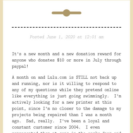
Posted June 1, 2020 at 12:01 am
It's a new month and a new donation reward for
anyone who donates $10 or more in July through
paypal!
A month on and Lulu.com is STILL not back up
and running, nor is it willing to respond to
any of my questions while they pretend online
like everything is just going swimmingly. I'm
actively looking for a new printer at this
point, since I'm no closer to the damage to my
projects being repaired than I was a month
ago. Sad, really. I've been a loyal and
constant customer since 2004. I even