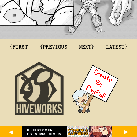
{FIRST
{PREVIOUS
NEXT}
LATEST}
DISCOVER MORE
HIVEWORKS COMICS