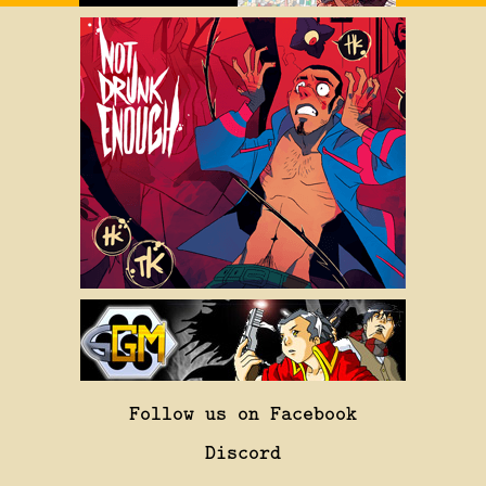
Follow us on Facebook
Discord