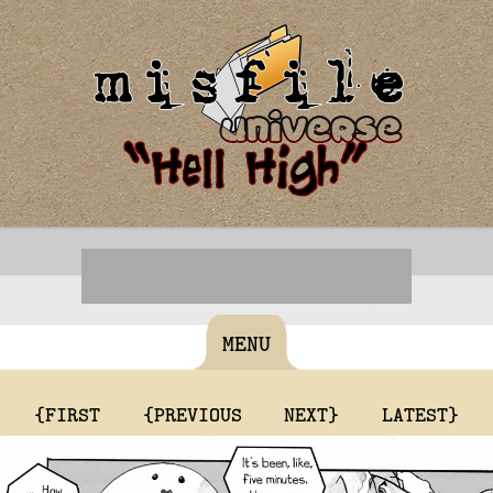
MENU
{FIRST
{PREVIOUS
NEXT}
LATEST}