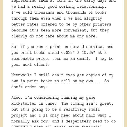
represented them at cons in the early days and
we had a really good working relationship.
I've sold thousands and thousands of books
through them even when I've had slightly
better rates offered to me by other printers
because it's been more convenient, but they
clearly do not care about me any more.
So, if you run a print on demand service, and
you print books sized 6.625" X 10.25" at a
reasonable price, toss me an email. I may be
your next client.
Meanwhile I still can't even get copies of my
own in print books to sell on my own... So
don't order any.
Also, I'm considering running my game
kickstarter in June. The timing isn't great,
but it's going to be a relatively small
project and I'll only need about half what I
normally ask for, and I desperately need to do
SOMETHING with all these other financial