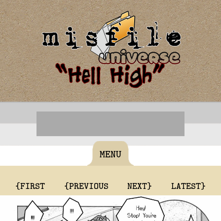
MENU
{FIRST
{PREVIOUS
NEXT}
LATEST}