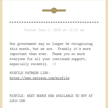
Posted June 2, 2025 at 12:01 am
Our government may no longer be recognizing
this month, but we are. Frankly it's more
important than ever. Thank you so much
everyone for all your continued support,
especially recently. :)
MISFILE PATREON LINK:
https://www.patreon.com/misfile
MISFILE: NEXT BOOKS NOW AVAILABLE TO BUY AT
LULU.COM