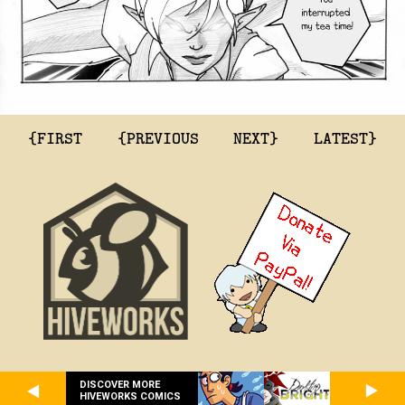
{FIRST
{PREVIOUS
NEXT}
LATEST}
DISCOVER MORE
HIVEWORKS COMICS