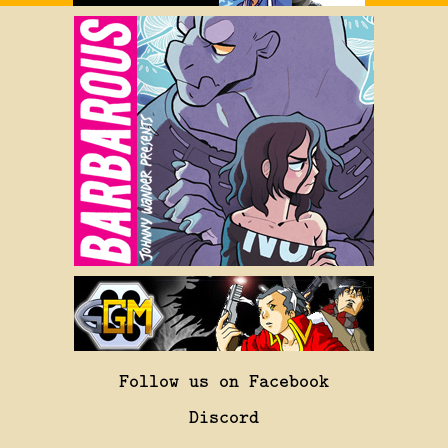
Follow us on Facebook
Discord