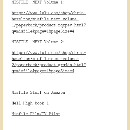
MISFILE: NEXT Volume 1:
https://www.lulu.com/shop/chris-
hazelton/misfile-next-volume-
1/paperback/product-rqzpev.html?
q=misfile&page=1&pageSize=4
MISFILE: NEXT Volume 2:
https://www.lulu.com/shop/chris-
hazelton/misfile-next-volume-
2/paperback/product-grq4dn.html?
q=misfile&page=1&pageSize=4
Misfile Stuff on Amazon
Hell High book 1
Misfile Film/TV Pilot